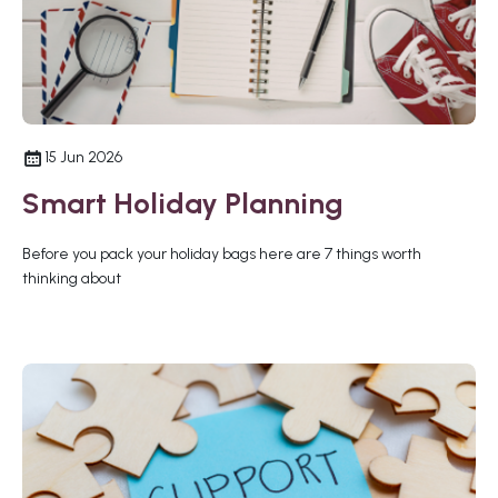
15 Jun 2026
Smart Holiday Planning
Before you pack your holiday bags here are 7 things worth
thinking about