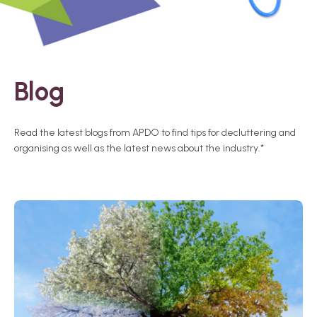
Blog
Read the latest blogs from APDO to find tips for decluttering and
organising as well as the latest news about the industry.*