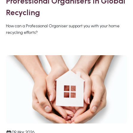
Professional Organisers in Global
Recycling
How can a Professional Organiser support you with your home
recycling efforts?
09 Mar 2026