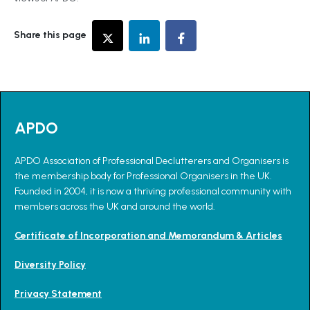
Share this page
APDO
APDO Association of Professional Declutterers and Organisers is
the membership body for Professional Organisers in the UK.
Founded in 2004, it is now a thriving professional community with
members across the UK and around the world.
Certificate of Incorporation and Memorandum & Articles
Diversity Policy
Privacy Statement