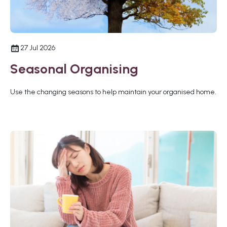
27 Jul 2026
Seasonal Organising
Use the changing seasons to help maintain your organised home.