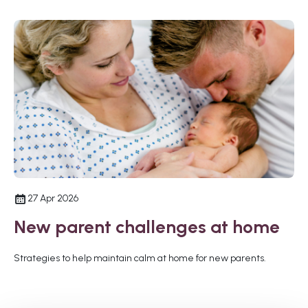
27 Apr 2026
New parent challenges at home
Strategies to help maintain calm at home for new parents.