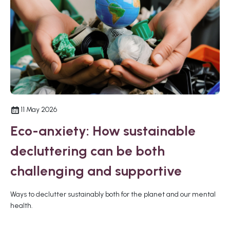
11 May 2026
Eco-anxiety: How sustainable
decluttering can be both
challenging and supportive
Ways to declutter sustainably both for the planet and our mental
health.