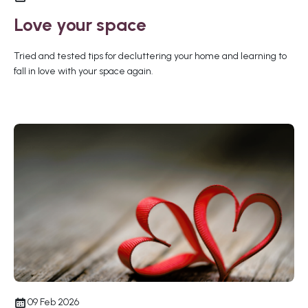
Love your space
Tried and tested tips for decluttering your home and learning to
fall in love with your space again.
09 Feb 2026