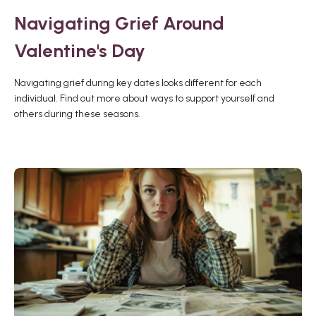
Navigating Grief Around
Valentine's Day
Navigating grief during key dates looks different for each
individual. Find out more about ways to support yourself and
others during these seasons.