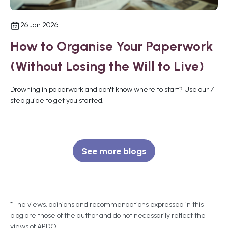
26 Jan 2026
How to Organise Your Paperwork
(Without Losing the Will to Live)
Drowning in paperwork and don't know where to start? Use our 7
step guide to get you started.
See more blogs
*The views, opinions and recommendations expressed in this
blog are those of the author and do not necessarily reflect the
views of APDO.