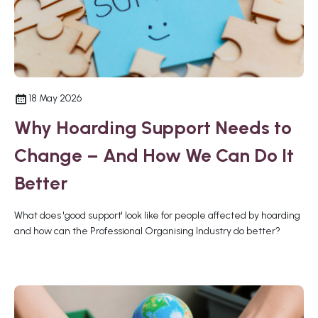
18 May 2026
Why Hoarding Support Needs to
Change – And How We Can Do It
Better
What does 'good support' look like for people affected by hoarding
and how can the Professional Organising Industry do better?