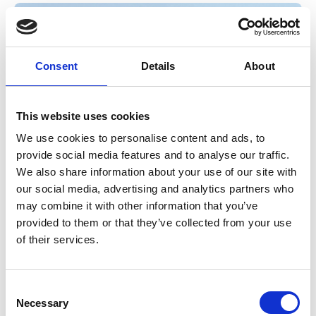
Consent
Details
About
This website uses cookies
We use cookies to personalise content and ads, to
provide social media features and to analyse our traffic.
We also share information about your use of our site with
20 Apr 2026
our social media, advertising and analytics partners who
may combine it with other information that you’ve
My Secret to an Organised
provided to them or that they’ve collected from your use
Neurodivergent Home
of their services.
Discover the decluttering and organising approaches that work
C
best for you and your nervous system.
Necessary
o