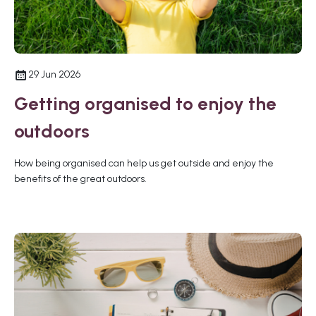
29 Jun 2026
Getting organised to enjoy the
outdoors
How being organised can help us get outside and enjoy the
benefits of the great outdoors.