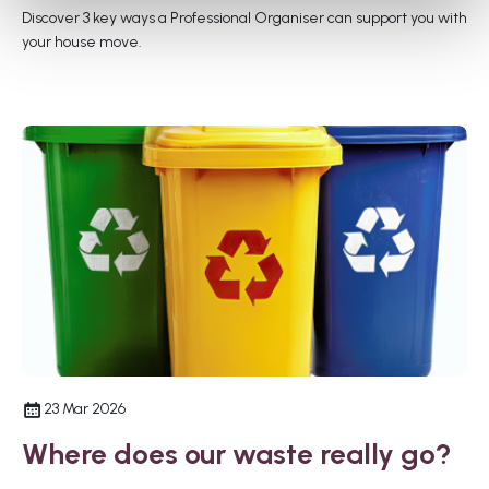
Discover 3 key ways a Professional Organiser can support you with
your house move.
23 Mar 2026
Where does our waste really go?