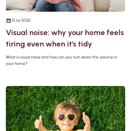
13 Jul 2026
Visual noise: why your home feels
tiring even when it's tidy
What is visual noise and how can you turn down the volume in
your home?