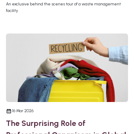
An exclusive behind the scenes tour of a waste management
facility.
16 Mar 2026
The Surprising Role of