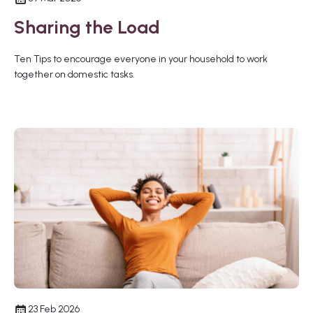
Sharing the Load
Ten Tips to encourage everyone in your household to work
together on domestic tasks.
23 Feb 2026