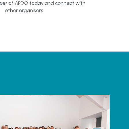
r of APDO today and connect with
other organisers