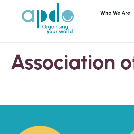
Who We Are
Skip to content
Association o