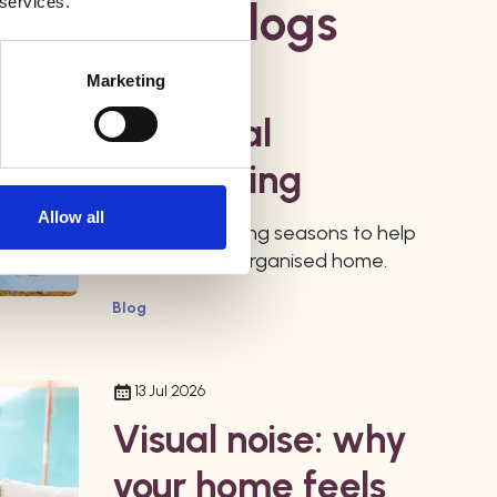
 services.
ur Latest Blogs
Marketing
27 Jul 2026
Seasonal
Organising
Allow all
Use the changing seasons to help
maintain your organised home.
Blog
13 Jul 2026
Visual noise: why
your home feels