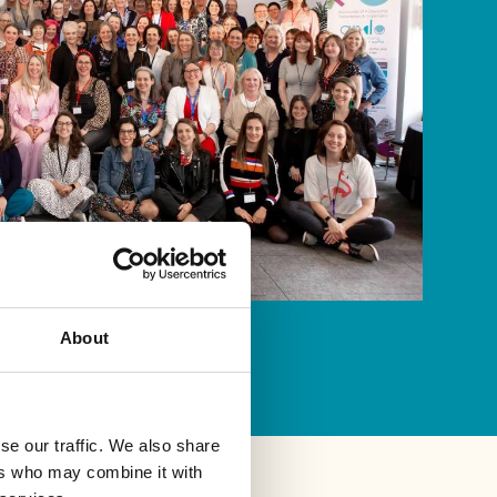
About
se our traffic. We also share
ers who may combine it with