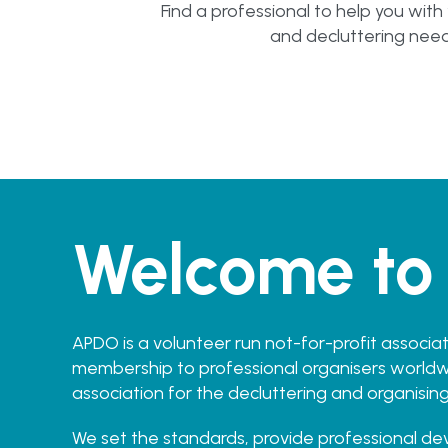
Find a professional to help you with
and decluttering nee
Welcome to
APDO is a volunteer run not-for-profit associat
membership to professional organisers worldwi
association for the decluttering and organising
We set the standards, provide professional d