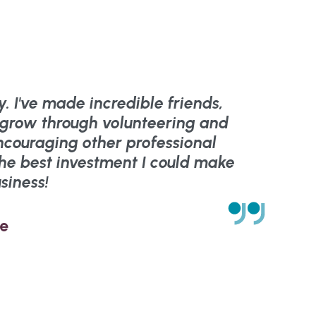
. I've made incredible friends,
d grow through volunteering and
ncouraging other professional
The best investment I could make
siness!
ie