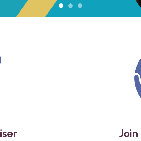
iser
Join