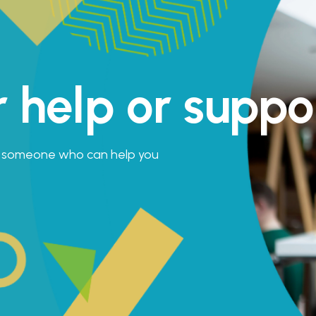
r help or suppo
is someone who can help you