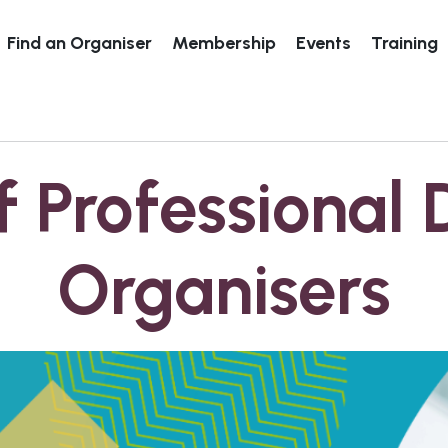
Find an Organiser
Membership
Events
Training
f Professional 
Organisers