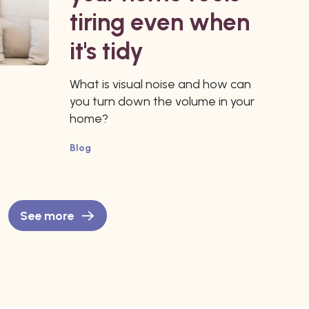
tiring even when
it's tidy
What is visual noise and how can
you turn down the volume in your
home?
Blog
See more