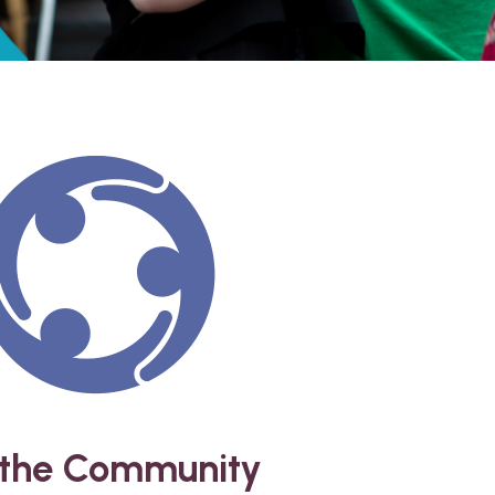
 the Community