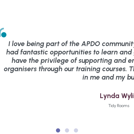
I love being part of the APDO community
had fantastic opportunities to learn an
have the privilege of supporting and e
organisers through our training courses. 
in me and my bu
Lynda Wyl
Tidy Rooms