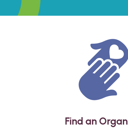
Find an Organ