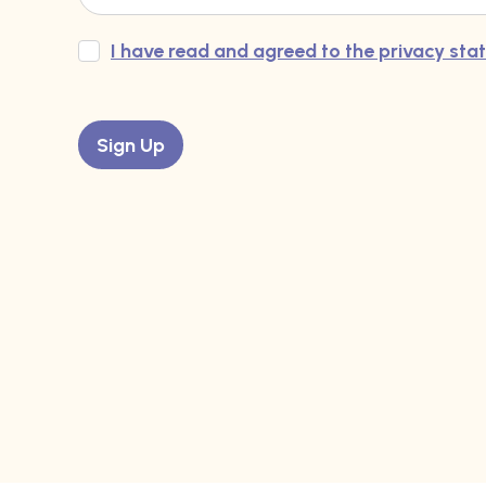
I have read and agreed to the privacy st
Sign Up