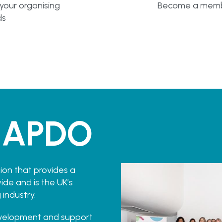
 your organising
Become a membe
ds
 APDO
ion that provides a
de and is the UK’s
 industry.
evelopment and support