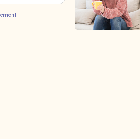
atement