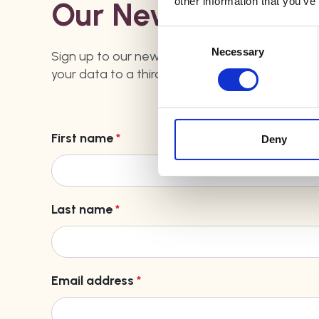
other information that you’ve
Our Newsletter
Consent
Selection
Necessary
Sign up to our newsletter by filling out the form
your data to a third party - you can find our
pr
First name
*
Deny
Last name
*
Email address
*