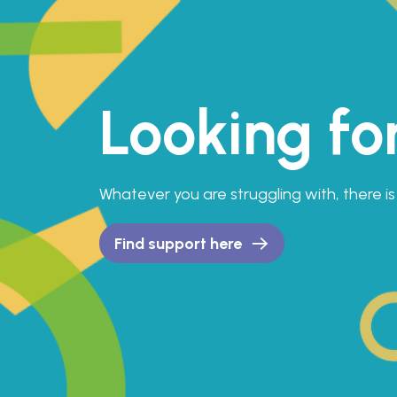
Looking fo
Whatever you are struggling with, there 
Find support here