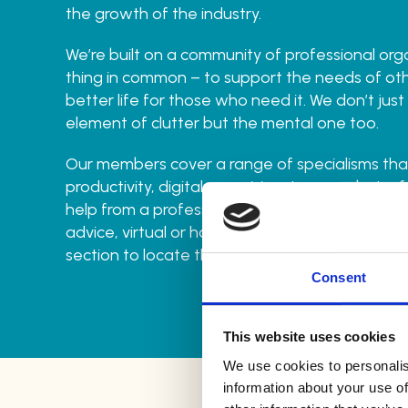
the growth of the industry.
We’re built on a community of professional org
thing in common – to support the needs of oth
better life for those who need it. We don’t just
element of clutter but the mental one too.
Our members cover a range of specialisms that
productivity, digital organising, to name but a f
help from a professional who can provide non
advice, virtual or hands-on help then head to o
section to locate the right person for you.
Consent
This website uses cookies
We use cookies to personalis
information about your use of