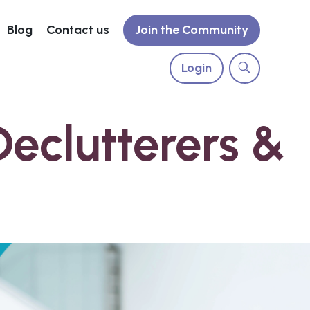
Blog
Contact us
Join the Community
Login
Declutterers &