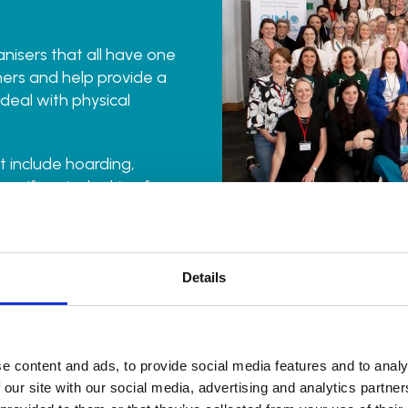
anisers that all have one
ers and help provide a
 deal with physical
 include hoarding,
ew. If you’re looking for
-judgemental support,
ur find an organiser
Details
e content and ads, to provide social media features and to analy
 our site with our social media, advertising and analytics partn