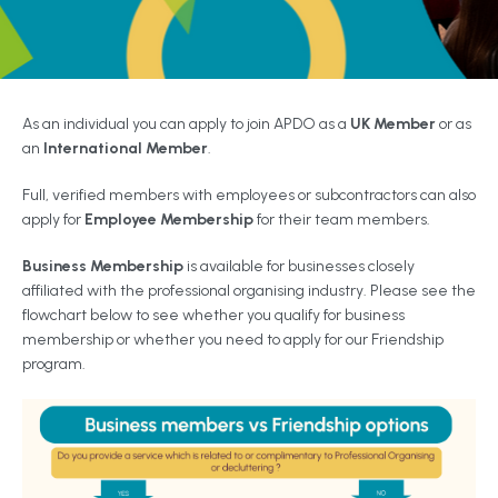
As an individual you can apply to join APDO as a
UK Member
or as
an
International Member
.
Full, verified members with employees or subcontractors can also
apply for
Employee Membership
for their team members.
Business Membership
is available for businesses closely
affiliated with the professional organising industry. Please see the
flowchart below to see whether you qualify for business
membership or whether you need to apply for our Friendship
program.