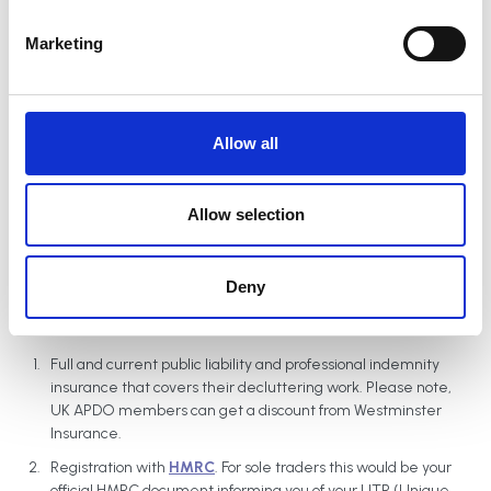
S
e
Marketing
l
An administration fee of £40 is applied when you join APDO. This
e
fee, which covers our administrative costs, is also charged for late
c
renewals.
t
Allow all
i
o
n
Verification process
Allow selection
UK Members need to provide the following to become verified.
Deny
Applicants are asked to make sure they have read
our
conditions of membership
before joining:
Full and current public liability and professional indemnity
insurance that covers their decluttering work. Please note,
UK APDO members can get a discount from Westminster
Insurance.
Registration with
HMRC
. For sole traders this would be your
official HMRC document informing you of your UTR (Unique