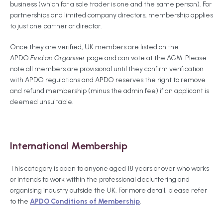
business (which for a sole trader is one and the same person). For
partnerships and limited company directors, membership applies
to just one partner or director.
Once they are verified, UK members are listed on the
APDO
Find an Organiser
page and can vote at the AGM. Please
note all members are provisional until they confirm verification
with APDO regulations and APDO reserves the right to remove
and refund membership (minus the admin fee) if an applicant is
deemed unsuitable.
International Membership
This category is open to anyone aged 18 years or over who works
or intends to work within the professional decluttering and
organising industry outside the UK. For more detail, please refer
to the
APDO Conditions of Membership
.