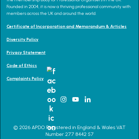
Founded in 2004, it is now a thriving professional community with
members across the UK and around the world.
Certificate of Incorporation and Memorandum & Articles
Diversity Policy
Privacy Statement
Code of Ethics
Complaints Policy
© 2026 APDO Registered in England & Wales VAT
Number 277 8442 57