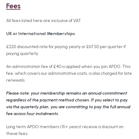
Fees
All fees listed here are inclusive of VAT.
UK or International Memberships
£225 discounted rate for paying yearly or £67.50 per quarter if
paying quarterly
An administration fee of £40 is applied when you join APDO. This
fee, which covers our administrative costs, is also charged for late
renewals.
Please note: your membership remains an annual commitment
regardless of the payment method chosen. If you select to pay
via the quarterly plan, you are committing to pay the full annual
fee across four instalments.
Long term APDO members (15+ years) receive a discount on
these fees.