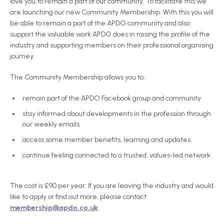
love you to remain a part of our community. To facilitate this we
are launching our new Community Membership. With this you will
be able to remain a part of the APDO community and also
support the valuable work APDO does in raising the profile of the
industry and supporting members on their professional organising
journey.
The Community Membership allows you to:
remain part of the APDO Facebook group and community
stay informed about developments in the profession through
our weekly emails
access some member benefits, learning and updates
continue feeling connected to a trusted, values-led network
The cost is £90 per year. If you are leaving the industry and would
like to apply or find out more, please contact
membership@apdo.co.uk