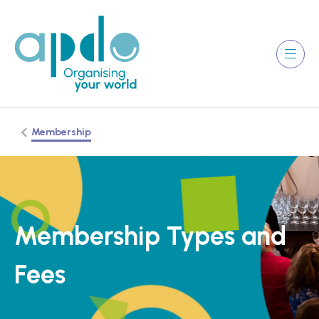
Membership
Membership Types and
Fees