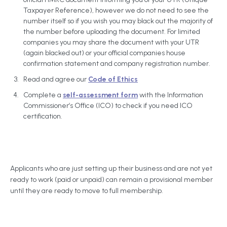
Taxpayer Reference), however we do not need to see the
number itself so if you wish you may black out the majority of
the number before uploading the document. For limited
companies you may share the document with your UTR
(again blacked out) or your official companies house
confirmation statement and company registration number.
Read and agree our
Code of Ethics
Complete a
self-assessment form
with the Information
Commissioner’s Office (ICO) to check if you need ICO
certification.
Applicants who are just setting up their business and are not yet
ready to work (paid or unpaid) can remain a provisional member
until they are ready to move to full membership.