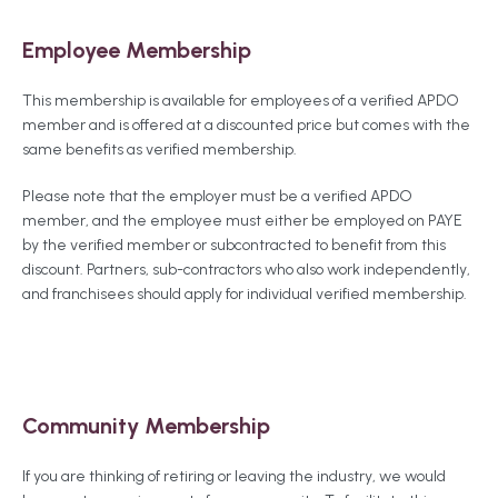
Employee Membership
This membership is available for employees of a verified APDO
member and is offered at a discounted price but comes with the
same benefits as verified membership.
Please note that the employer must be a verified APDO
member, and the employee must either be employed on PAYE
by the verified member or subcontracted to benefit from this
discount. Partners, sub-contractors who also work independently,
and franchisees should apply for individual verified membership.
Community Membership
If you are thinking of retiring or leaving the industry, we would