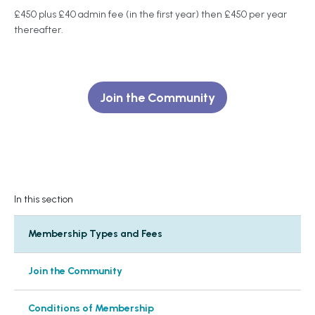
£450 plus £40 admin fee (in the first year) then £450 per year
thereafter.
Join the Community
In this section
Membership Types and Fees
Join the Community
Conditions of Membership