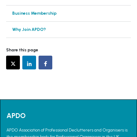
Business Membership
Why Join APDO?
Share this page
APDO
APDO Association of Professional Declutterers and Organisers is
the membership body for Professional Organisers in the UK.