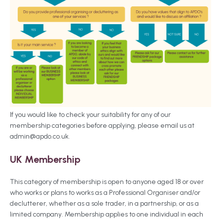
If you would like to check your suitability for any of our
membership categories before applying, please email us at
admin@apdo.co.uk
.
UK Membership
This category of membership is open to anyone aged 18 or over
who works or plans to works as a Professional Organiser and/or
declutterer, whether as a sole trader, in a partnership, or as a
limited company. Membership applies to one individual in each