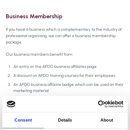
Business Membership
If you have a business which is complementary to the industry of
professional organising, we can offer a business membership
package.
Our business members benefit from:
An entry on the APDO business affiliates page
A discount on APDO training courses for their employees
An APDO business affiliate badge which can be used on their
marketing material
Member’s discount on our annual conference tickets
An opportunity to offer other members a discount on their
services through our members' hub
Consent
Details
About