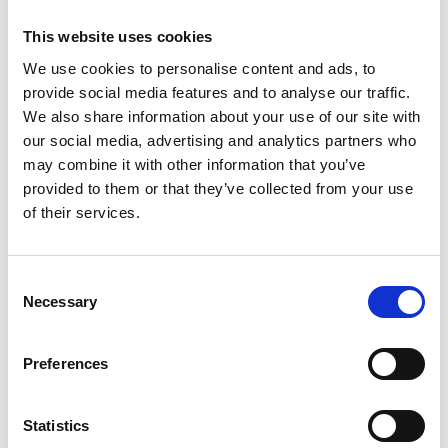
If you would like to apply for our business membership, please
complete our application form which can be found here. If you
This website uses cookies
have any questions about our business membership, please
We use cookies to personalise content and ads, to
email
membership@apdo.co.uk
.
provide social media features and to analyse our traffic.
We also share information about your use of our site with
our social media, advertising and analytics partners who
Joining process
may combine it with other information that you’ve
provided to them or that they’ve collected from your use
of their services.
On first joining, all members are designated as provisional
members. They are not listed on the
APDO Find an
Organiser directory
and are not able to take referrals from
other members or vote at the AGM.
C
Necessary
o
You will be listed on the
APDO Find an Organiser directory
only
n
when your verification documents have been uploaded and
s
Preferences
approved by our admin team.
e
n
International applicants should discuss their specific verification
t
Statistics
requirements with our Membership Director.