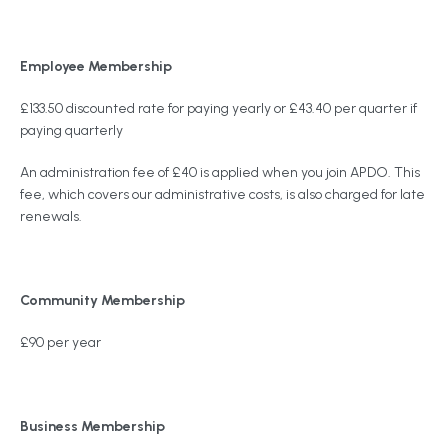
Employee Membership
£133.50 discounted rate for paying yearly or £43.40 per quarter if
paying quarterly
An administration fee of £40 is applied when you join APDO. This
fee, which covers our administrative costs, is also charged for late
renewals.
Community Membership
£90 per year
Business Membership