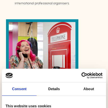
international professional organisers.
Consent
Details
About
Free Member Welcome
Call
This website uses cookies