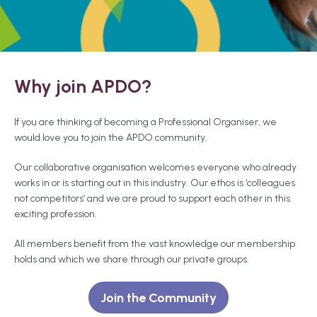
Why join APDO?
If you are thinking of becoming a Professional Organiser, we
would love you to join the APDO community.
Our collaborative organisation welcomes everyone who already
works in or is starting out in this industry. Our ethos is ‘colleagues
not competitors’ and we are proud to support each other in this
exciting profession.
All members benefit from the vast knowledge our membership
holds and which we share through our private groups.
Join the Community