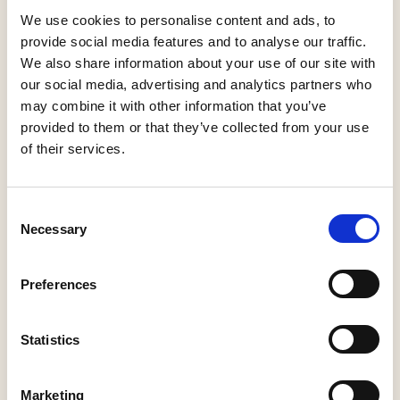
We use cookies to personalise content and ads, to
New members will be given the opportunity to
provide social media features and to analyse our traffic.
join an introductory Zoom call with an APDO
We also share information about your use of our site with
volunteer and other new members. This call
our social media, advertising and analytics partners who
will help you find out how to make the most of
may combine it with other information that you’ve
your membership.
provided to them or that they’ve collected from your use
of their services.
C
Necessary
o
n
s
Preferences
e
n
t
Statistics
S
e
Marketing