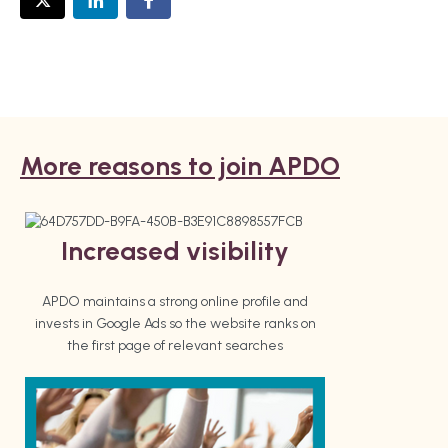
More reasons to join APDO
Increased visibility
APDO maintains a strong online profile and
invests in Google Ads so the website ranks on
the first page of relevant searches