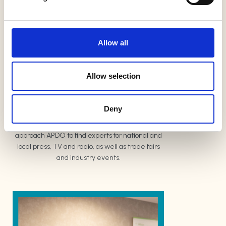
l
Trade Discounts
e
c
t
Discounts are available to members for
Allow all
i
products and services related to the organising
o
industry
n
Allow selection
Media and PR
Deny
Journalists and PR companies regularly
approach APDO to find experts for national and
local press, TV and radio, as well as trade fairs
and industry events.