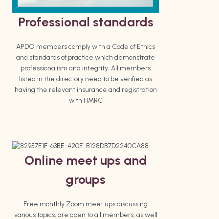
Professional standards
APDO members comply with a Code of Ethics
and standards of practice which demonstrate
professionalism and integrity. All members
listed in the directory need to be verified as
having the relevant insurance and registration
with HMRC
Online meet ups and
groups
Free monthly Zoom meet ups discussing
various topics, are open to all members, as well