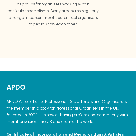
as groups for organisers working within
particular specialisms. Many areas also regularly
arrange in person meet ups for local organisers
to get to know each other.
APDO
APDO Association of Professional Declutterers and Organisers is
the membership body for Professional Organisers in the UK.
Founded in 2004, it is now a thriving professional community with
members across the UK and around the world.
Certificate of Incorporation and Memorandum & Articles