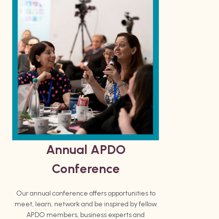
Annual APDO
Conference
Our annual conference offers opportunities to
meet, learn, network and be inspired by fellow
APDO members, business experts and