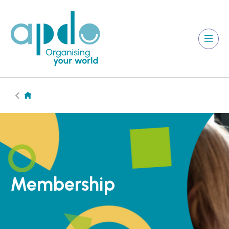
Membership