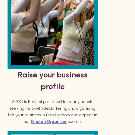
Raise your business
profile
APDO is the first port of call for many people
seeking help with decluttering and organising.
List your business in the directory and appear in
our
Find an Organiser
search.