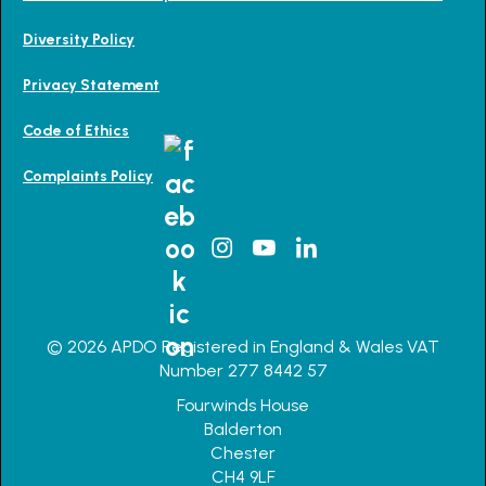
Diversity Policy
Privacy Statement
Code of Ethics
Complaints Policy
© 2026 APDO Registered in England & Wales VAT
Number 277 8442 57
Fourwinds House
Balderton
Chester
CH4 9LF