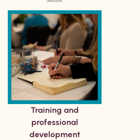
feature.
Training and
professional
development