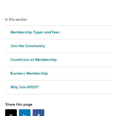
In this section
Membership Types and Fees
Join the Community
Conditions of Membership
Business Membership
Why Join APDO?
Share this page