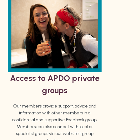
Access to APDO private
groups
Our members provide support, advice and
information with other members in a
confidential and supportive Facebook group.
Members can also connect with local or
specialist groups via our website's group