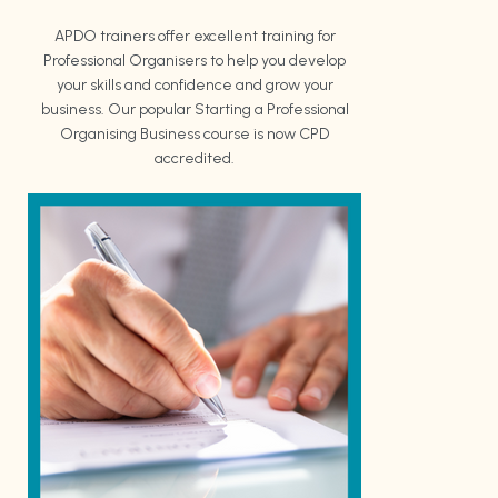
APDO trainers offer excellent training for
Professional Organisers to help you develop
your skills and confidence and grow your
business. Our popular Starting a Professional
Organising Business course is now CPD
accredited.