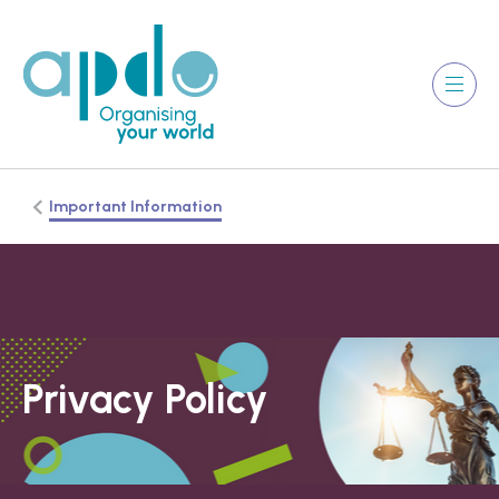
Important Information
Privacy Policy