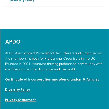
Diversity Policy
APDO
APDO Association of Professional Declutterers and Organisers is
the membership body for Professional Organisers in the UK.
Founded in 2004, it is now a thriving professional community with
members across the UK and around the world.
Certificate of Incorporation and Memorandum & Articles
Diversity Policy
Privacy Statement