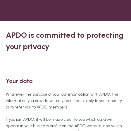
APDO is committed to protecting
your privacy
Your data
Whatever the purpose of your communication with APDO, the
information you provide will only be used to reply to your enquiry,
or to refer you to APDO members.
If you join APDO, it will be made clear to you which data will
appear in your business profile on the APDO website, and which