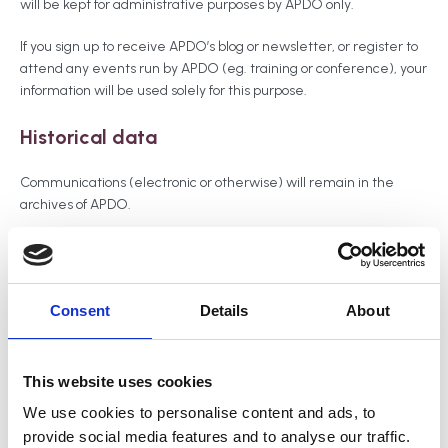
will be kept for administrative purposes by APDO only.
If you sign up to receive APDO’s blog or newsletter, or register to
attend any events run by APDO (eg. training or conference), your
information will be used solely for this purpose.
Historical data
Communications (electronic or otherwise) will remain in the
archives of APDO.
Membership details remain on APDO’s database but your
business profile will be removed from the website if your
subscription is not renewed. Similarly, if you apply for
Consent
Details
About
membership but do not pay the relevant fee, the application
details will remain on APDO’s database, but your business profile
will not be listed. You may unsubscribe from APDO’s newsletter or
blog at any time.
This website uses cookies
We use cookies to personalise content and ads, to
Security
provide social media features and to analyse our traffic.