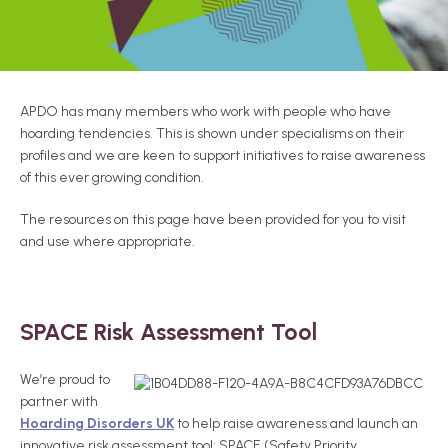
APDO has many members who work with people who have
hoarding tendencies. This is shown under specialisms on their
profiles and we are keen to support initiatives to raise awareness
of this ever growing condition.
The resources on this page have been provided for you to visit
and use where appropriate.
SPACE Risk Assessment Tool
We’re proud to
partner with
Hoarding Disorders UK
to help raise awareness and launch an
innovative risk assessment tool: SPACE (Safety Priority