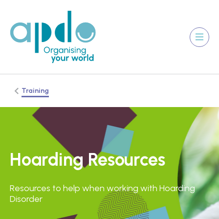
Training
Hoarding Resources
Resources to help when working with Hoarding
Disorder