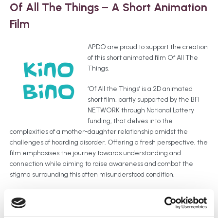
Of All The Things – A Short Animation
Film
APDO are proud to support the creation
of this short animated film Of All The
Things.
‘Of All the Things’ is a 2D animated
short film, partly supported by the BFI
NETWORK through National Lottery
funding, that delves into the
complexities of a mother-daughter relationship amidst the
challenges of hoarding disorder. Offering a fresh perspective, the
film emphasises the journey towards understanding and
connection while aiming to raise awareness and combat the
stigma surrounding this often misunderstood condition.
The film was completed and launched on Thursday 15th May
2025. You can keep up to date with details and where you can
see the film on their website.