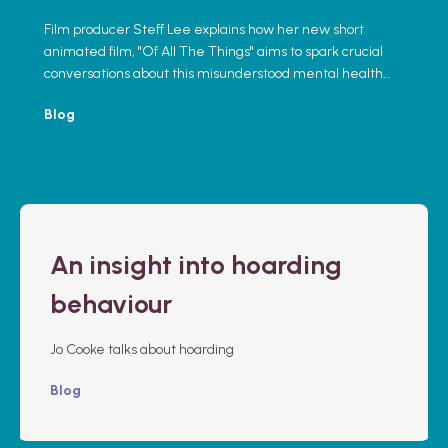
Film producer Steff Lee explains how her new short
animated film, "Of All The Things" aims to spark crucial
conversations about this misunderstood mental health
issue.
Blog
An insight into hoarding
behaviour
Jo Cooke talks about hoarding
Blog