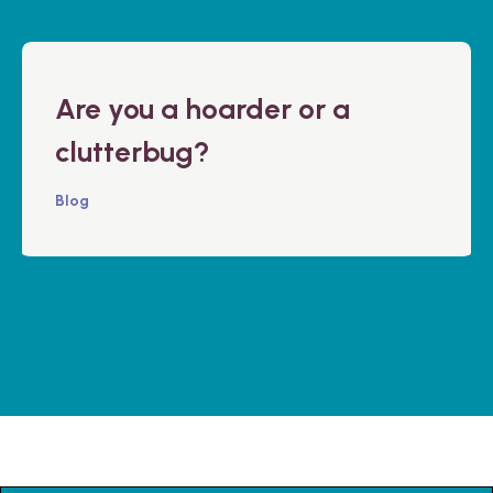
Are you a hoarder or a
clutterbug?
Blog