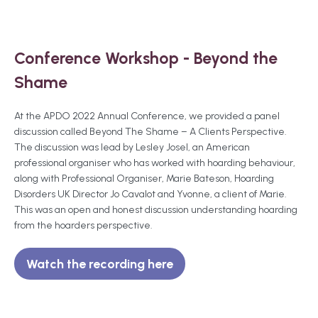
Conference Workshop - Beyond the
Shame
At the APDO 2022 Annual Conference, we provided a panel
discussion called Beyond The Shame – A Clients Perspective.
The discussion was lead by Lesley Josel, an American
professional organiser who has worked with hoarding behaviour,
along with Professional Organiser, Marie Bateson, Hoarding
Disorders UK Director Jo Cavalot and Yvonne, a client of Marie.
This was an open and honest discussion understanding hoarding
from the hoarders perspective.
Watch the recording here