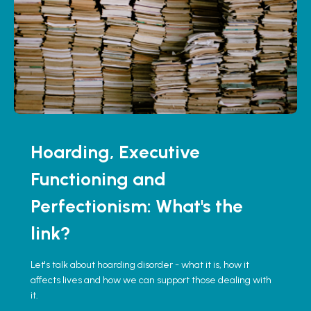
Hoarding, Executive
Functioning and
Perfectionism: What's the
link?
Let's talk about hoarding disorder - what it is, how it
affects lives and how we can support those dealing with
it.