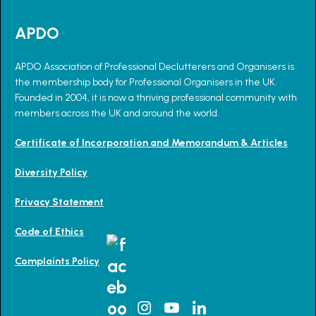
APDO
APDO Association of Professional Declutterers and Organisers is
the membership body for Professional Organisers in the UK.
Founded in 2004, it is now a thriving professional community with
members across the UK and around the world.
Certificate of Incorporation and Memorandum & Articles
Diversity Policy
Privacy Statement
Code of Ethics
Complaints Policy