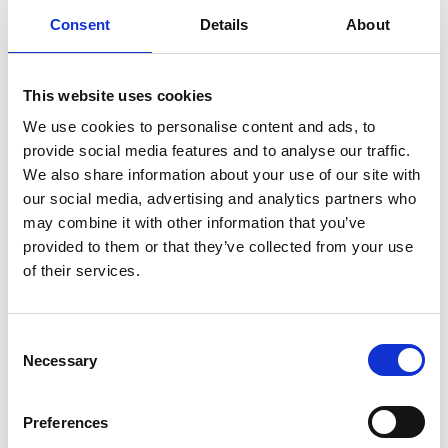
Consent
Details
About
This website uses cookies
We use cookies to personalise content and ads, to
provide social media features and to analyse our traffic.
We also share information about your use of our site with
our social media, advertising and analytics partners who
may combine it with other information that you’ve
provided to them or that they’ve collected from your use
of their services.
Of All The Things
C
Necessary
o
n
s
Preferences
In this section
e