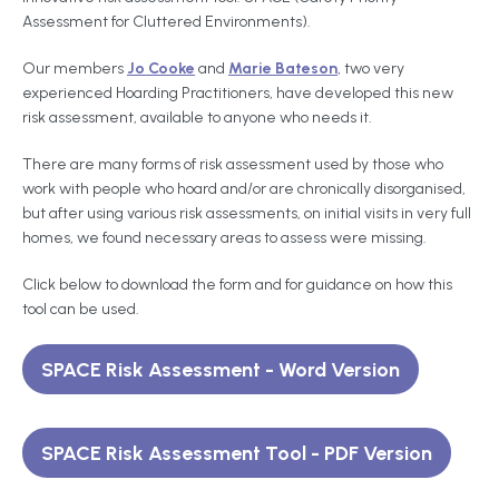
Assessment for Cluttered Environments).
Our members
Jo Cooke
and
Marie Bateson
, two very
experienced Hoarding Practitioners, have developed this new
risk assessment, available to anyone who needs it.
There are many forms of risk assessment used by those who
work with people who hoard and/or are chronically disorganised,
but after using various risk assessments, on initial visits in very full
homes, we found necessary areas to assess were missing.
Click below to download the form and for guidance on how this
tool can be used.
SPACE Risk Assessment - Word Version
SPACE Risk Assessment Tool - PDF Version