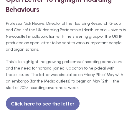
Behaviours
Professor Nick Neave. Director of the Hoarding Research Group
and Chair of the UK Hoarding Partnership (Northumbria University
Newcastle) in collaboration with the steering group of the UKHP
produced an open letter to be sent to various important people
and organisations.
This is to highlight the growing problems of hoarding behaviours
and the need for national joined-up action to help deal with
these issues. The letter was circulated on Friday 9th of May with
an embargo (for the Media outlets) to begin on May 12th – the
start of 2025 hoarding awareness week.
Click here to see the letter