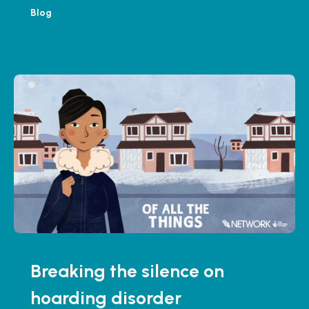
Blog
Breaking the silence on
hoarding disorder