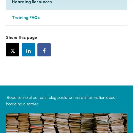
Hoarding Resources
Training FAQs
Share this page
Read some of our past blog posts for more information about
hoarding disorder.