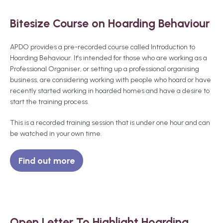
Bitesize Course on Hoarding Behaviour
APDO provides a pre-recorded course called Introduction to
Hoarding Behaviour. It's intended for those who are working as a
Professional Organiser, or setting up a professional organising
business, are considering working with people who hoard or have
recently started working in hoarded homes and have a desire to
start the training process.
This is a recorded training session that is under one hour and can
be watched in your own time.
Find out more
Open Letter To Highlight Hoarding