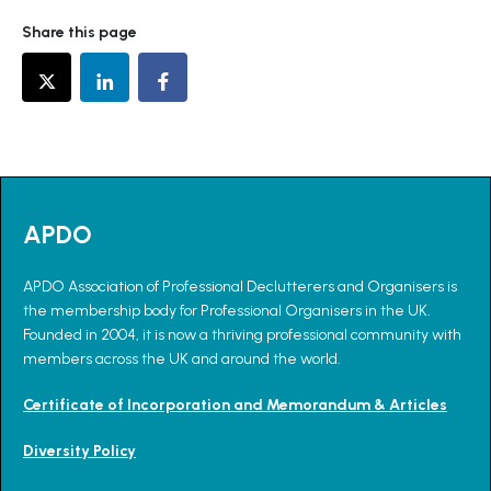
Share this page
APDO
APDO Association of Professional Declutterers and Organisers is
the membership body for Professional Organisers in the UK.
Founded in 2004, it is now a thriving professional community with
members across the UK and around the world.
Certificate of Incorporation and Memorandum & Articles
Diversity Policy