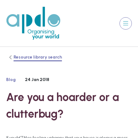
Resource library search
Blog
24 Jan 2018
Are you a hoarder or a
clutterbug?
If youâ€™re feeling unhappy that your house is always a mess,