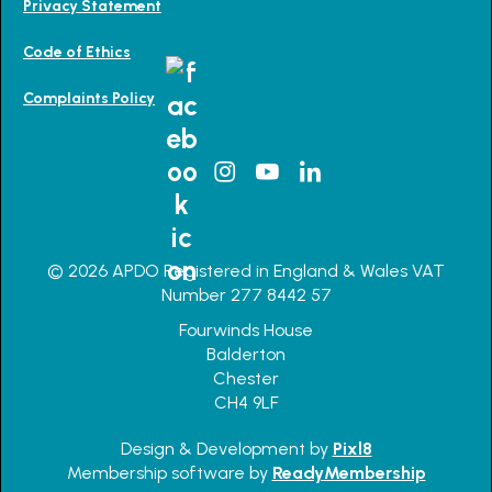
Privacy Statement
Code of Ethics
Complaints Policy
© 2026 APDO Registered in England & Wales VAT
Number 277 8442 57
Fourwinds House
Balderton
Chester
CH4 9LF
Design & Development by
Pixl8
Membership software by
ReadyMembership