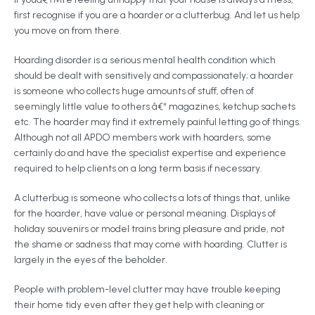
first recognise if you are a hoarder or a clutterbug. And let us help
you move on from there.
Hoarding disorder is a serious mental health condition which
should be dealt with sensitively and compassionately; a hoarder
is someone who collects huge amounts of stuff, often of
seemingly little value to others â€“ magazines, ketchup sachets
etc. The hoarder may find it extremely painful letting go of things.
Although not all APDO members work with hoarders, some
certainly do and have the specialist expertise and experience
required to help clients on a long term basis if necessary.
A clutterbug is someone who collects a lots of things that, unlike
for the hoarder, have value or personal meaning. Displays of
holiday souvenirs or model trains bring pleasure and pride, not
the shame or sadness that may come with hoarding. Clutter is
largely in the eyes of the beholder.
People with problem-level clutter may have trouble keeping
their home tidy even after they get help with cleaning or