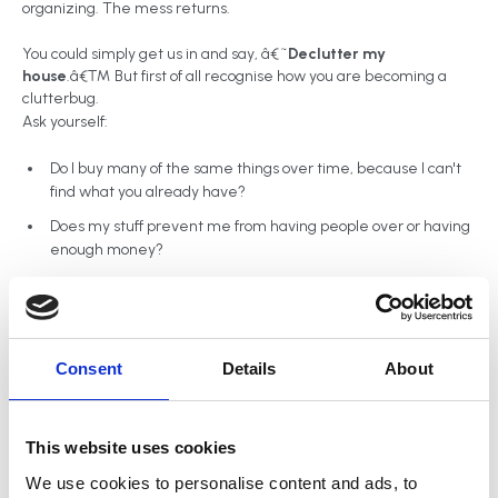
organizing. The mess returns.
You could simply get us in and say, â€˜
Declutter my
house
.â€™ But first of all recognise how you are becoming a
clutterbug.
Ask yourself:
Do I buy many of the same things over time, because I can't
find what you already have?
Does my stuff prevent me from having people over or having
enough money?
Am I late paying bills because I canâ€™t find my bills?
Do I have trouble getting dinner ready on time?
Does anybody complain about my stuff? Does it cause family
Consent
Details
About
fights?
Are there narrow â€˜goat trailsâ€™ in my house to walk
through between tall mounds of stuff?
This website uses cookies
Do I ever feel I'm out of control or feel bad looking at my piles
We use cookies to personalise content and ads, to
of clutter?