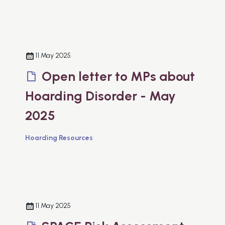
11 May 2025
Open letter to MPs about
Hoarding Disorder - May
2025
Hoarding Resources
11 May 2025