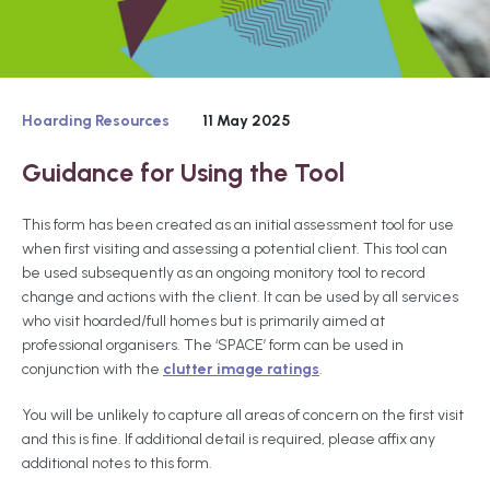
Hoarding Resources
11 May 2025
Guidance for Using the Tool
This form has been created as an initial assessment tool for use
when first visiting and assessing a potential client. This tool can
be used subsequently as an ongoing monitory tool to record
change and actions with the client. It can be used by all services
who visit hoarded/full homes but is primarily aimed at
professional organisers. The ‘SPACE’ form can be used in
conjunction with the
clutter image ratings
.
You will be unlikely to capture all areas of concern on the first visit
and this is fine. If additional detail is required, please affix any
additional notes to this form.