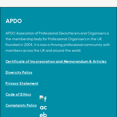
APDO
APDO Association of Professional Declutterers and Organisers is
the membership body for Professional Organisers in the UK.
Founded in 2004, it is now a thriving professional community with
members across the UK and around the world.
Certificate of Incorporation and Memorandum & Articles
Diversity Policy
Privacy Statement
Code of Ethics
Complaints Policy