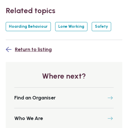
Related topics
Hoarding Behaviour
Lone Working
Safety
Return to listing
Where next?
Find an Organiser
Who We Are