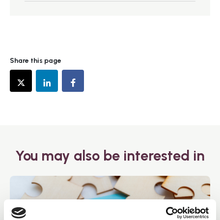
Share this page
You may also be interested in