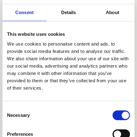
Consent
Details
About
This website uses cookies
We use cookies to personalise content and ads, to
provide social media features and to analyse our traffic.
18 May 2026
We also share information about your use of our site with
Why Hoarding Support Needs
our social media, advertising and analytics partners who
may combine it with other information that you’ve
to Change – And How We
provided to them or that they’ve collected from your use
Can Do It Better
of their services.
What does 'good support' look like for people affected by
C
hoarding and how can the Professional Organising
Necessary
o
Industry do better?
n
Blog
s
Preferences