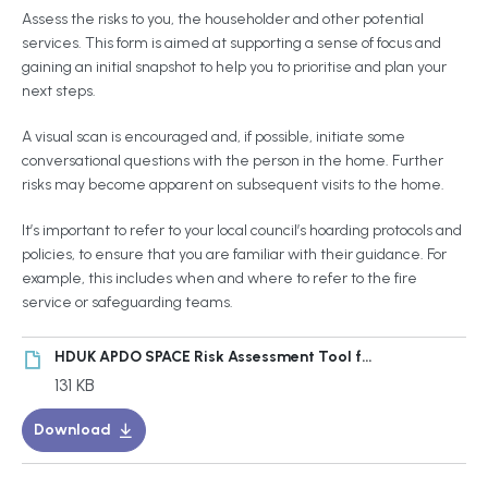
Assess the risks to you, the householder and other potential
services. This form is aimed at supporting a sense of focus and
gaining an initial snapshot to help you to prioritise and plan your
next steps.
A visual scan is encouraged and, if possible, initiate some
conversational questions with the person in the home. Further
risks may become apparent on subsequent visits to the home.
It’s important to refer to your local council’s hoarding protocols and
policies, to ensure that you are familiar with their guidance. For
example, this includes when and where to refer to the fire
service or safeguarding teams.
HDUK APDO SPACE Risk Assessment Tool for Hoarding Behaviour Cases
131 KB
Download