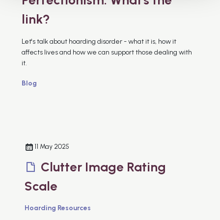
link?
Let's talk about hoarding disorder - what it is, how it
affects lives and how we can support those dealing with
it.
Blog
11 May 2025
Clutter Image Rating
Scale
Hoarding Resources