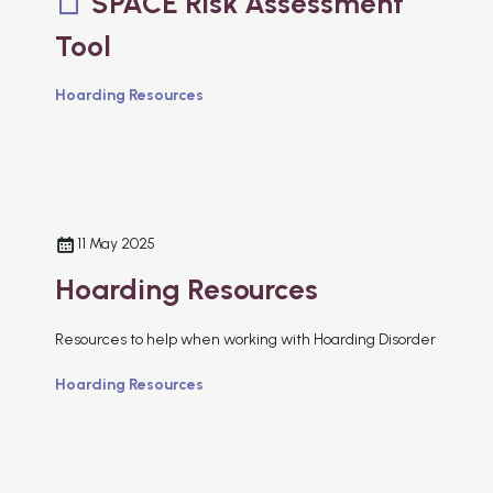
SPACE Risk Assessment
Tool
Hoarding Resources
11 May 2025
Hoarding Resources
Resources to help when working with Hoarding Disorder
Hoarding Resources