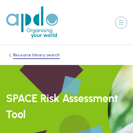
Resource library search
SPACE Risk Assessment
Tool