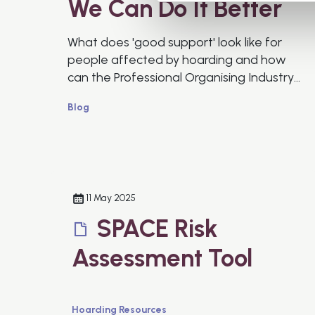
We Can Do It Better
What does 'good support' look like for
people affected by hoarding and how
can the Professional Organising Industry
do better?
Blog
11 May 2025
SPACE Risk
Assessment Tool
Hoarding Resources