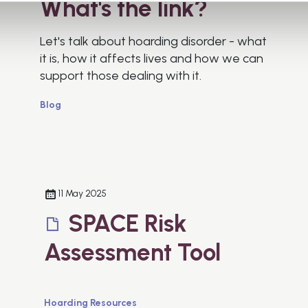
What's the link?
Let's talk about hoarding disorder - what
it is, how it affects lives and how we can
support those dealing with it.
Blog
11 May 2025
SPACE Risk
Assessment Tool
Hoarding Resources