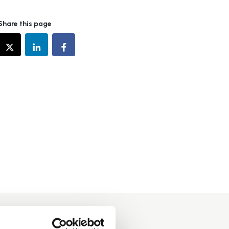
Share this page
d in