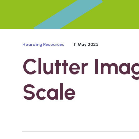
Hoarding Resources
11 May 2025
Clutter Ima
Scale