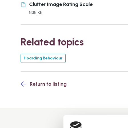
Clutter Image Rating Scale
838 KB
Related topics
Hoarding Behaviour
Return to listing
You