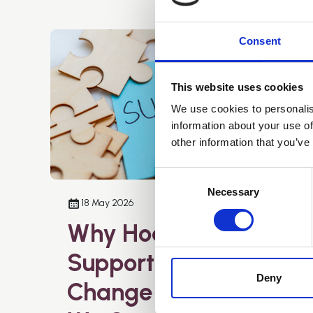
Consent
This website uses cookies
We use cookies to personalis
information about your use of
other information that you’ve
Consent
Selection
Necessary
18 May 2026
Why Hoarding
Support Needs to
Deny
Change – And How