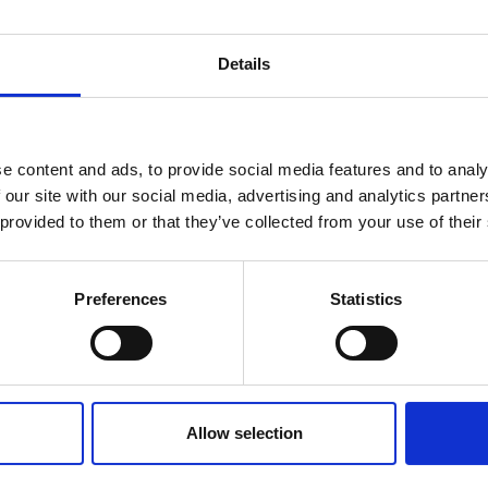
Details
e content and ads, to provide social media features and to analy
 our site with our social media, advertising and analytics partn
 provided to them or that they’ve collected from your use of their
Preferences
Statistics
16 May 2025
Hoarding, Executive
Functioning and
Allow selection
Perfectionism: