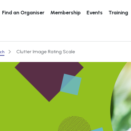
Find an Organiser
Membership
Events
Training
Clutter Image Rating Scale
rch