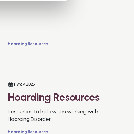
Hoarding Resources
11 May 2025
Hoarding Resources
Resources to help when working with
Hoarding Disorder
Hoarding Resources