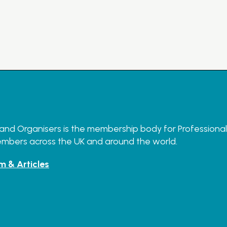
and Organisers is the membership body for Professional O
embers across the UK and around the world.
m & Articles