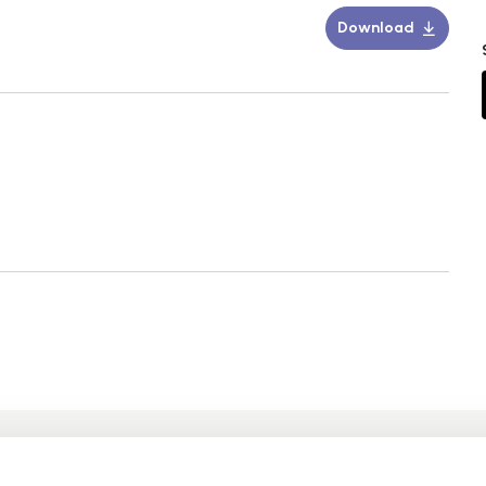
Download
 may also be intereste