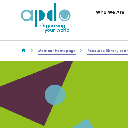
Who We Are
Skip to content
Member homepage
Resource library sea