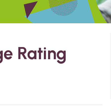
ge Rating