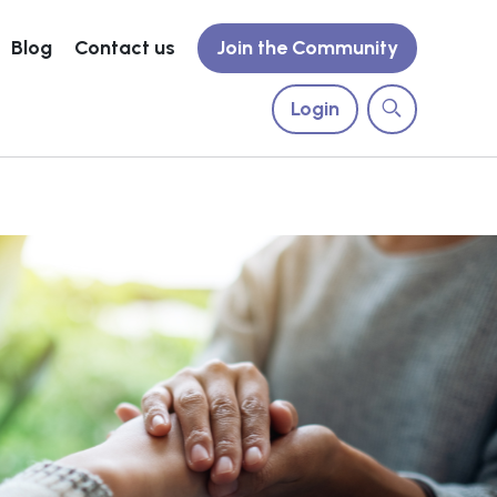
Blog
Contact us
Join the Community
Login