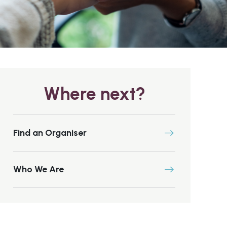
Where next?
Find an Organiser
Who We Are