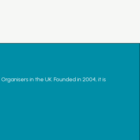
rganisers in the UK. Founded in 2004, it is