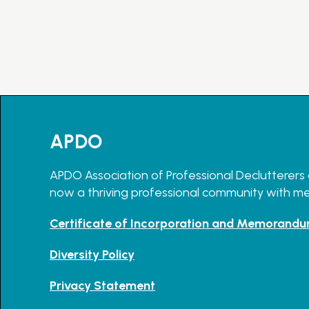
APDO
APDO Association of Professional Declutterers 
now a thriving professional community with m
Certificate of Incorporation and Memorandu
Diversity Policy
Privacy Statement