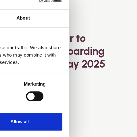
About
11 May 2025
Open letter to
MPs about Hoarding
se our traffic. We also share
ers who may combine it with
Disorder - May 2025
 services.
Marketing
Allow all