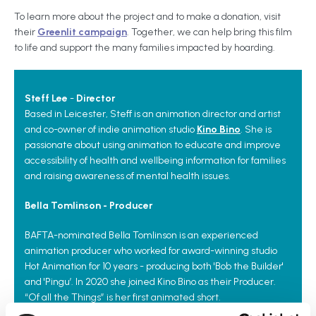
To learn more about the project and to make a donation, visit
their
Greenlit campaign
. Together, we can help bring this film
to life and support the many families impacted by hoarding.
Steff Lee
-
Director
Based in Leicester, Steff is an animation director and artist
and co-owner of indie animation studio
Kino Bino
. She is
passionate about using animation to educate and improve
accessibility of health and wellbeing information for families
and raising awareness of mental health issues.
Bella Tomlinson - Producer
BAFTA-nominated Bella Tomlinson is an experienced
animation producer who worked for award-winning studio
Hot Animation for 10 years - producing both 'Bob the Builder'
and 'Pingu’. In 2020 she joined Kino Bino as their Producer.
“Of all the Things” is her first animated short.