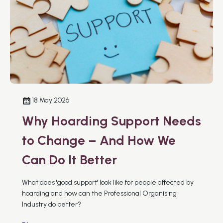
18 May 2026
Why Hoarding Support Needs
to Change – And How We
Can Do It Better
What does 'good support' look like for people affected by
hoarding and how can the Professional Organising
Industry do better?