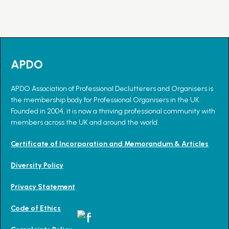
APDO
APDO Association of Professional Declutterers and Organisers is
the membership body for Professional Organisers in the UK.
Founded in 2004, it is now a thriving professional community with
members across the UK and around the world.
Certificate of Incorporation and Memorandum & Articles
Diversity Policy
Privacy Statement
Code of Ethics