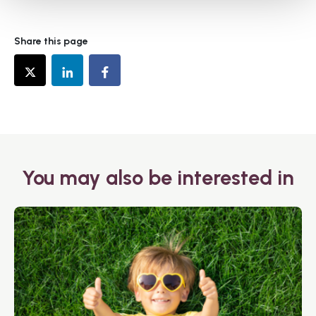
Share this page
You may also be interested in