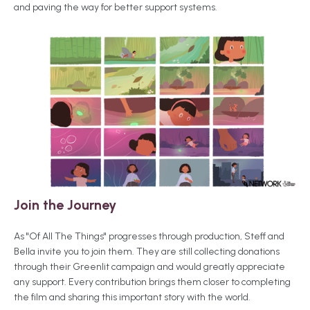
and paving the way for better support systems.
Join the Journey
As "Of All The Things" progresses through production, Steff and
Bella invite you to join them. They are still collecting donations
through their Greenlit campaign and would greatly appreciate
any support. Every contribution brings them closer to completing
the film and sharing this important story with the world.