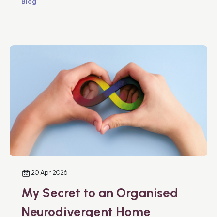
Blog
20 Apr 2026
My Secret to an Organised
Neurodivergent Home