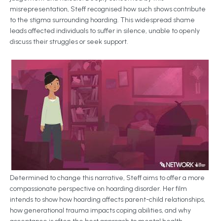
misrepresentation, Steff recognised how such shows contribute
to the stigma surrounding hoarding. This widespread shame
leads affected individuals to suffer in silence, unable to openly
discuss their struggles or seek support.
Determined to change this narrative, Steff aims to offer a more
compassionate perspective on hoarding disorder. Her film
intends to show how hoarding affects parent-child relationships,
how generational trauma impacts coping abilities, and why