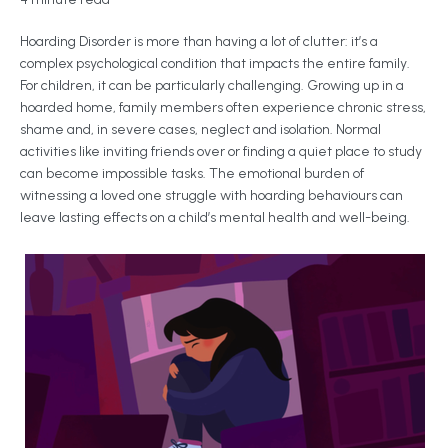
Hoarding Disorder is more than having a lot of clutter: it’s a
complex psychological condition that impacts the entire family.
For children, it can be particularly challenging. Growing up in a
hoarded home, family members often experience chronic stress,
shame and, in severe cases, neglect and isolation. Normal
activities like inviting friends over or finding a quiet place to study
can become impossible tasks. The emotional burden of
witnessing a loved one struggle with hoarding behaviours can
leave lasting effects on a child’s mental health and well-being.