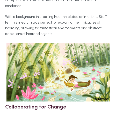
acceptance is often the best approach to mental health
conditions.
With a background in creating health-related animations, Steff
felt this medium was perfect for exploring the intricacies of
hoarding, allowing for fantastical environments and abstract
depictions of hoarded objects.
Collaborating for Change