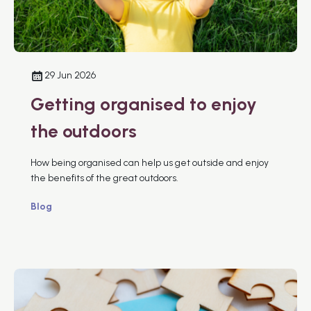
29 Jun 2026
Getting organised to enjoy
the outdoors
How being organised can help us get outside and enjoy
the benefits of the great outdoors.
Blog