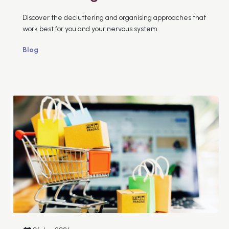
Discover the decluttering and organising approaches that
work best for you and your nervous system.
Blog