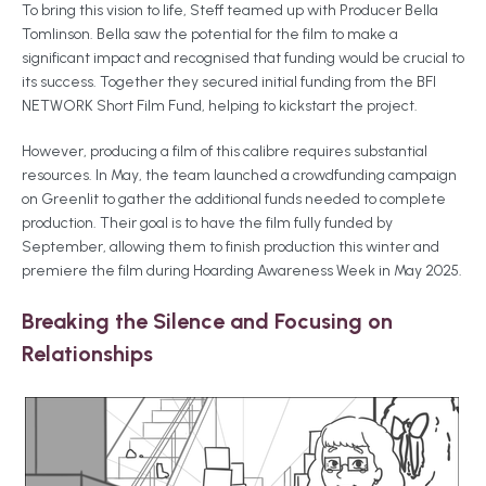
To bring this vision to life, Steff teamed up with Producer Bella
Tomlinson. Bella saw the potential for the film to make a
significant impact and recognised that funding would be crucial to
its success. Together they secured initial funding from the BFI
NETWORK Short Film Fund, helping to kickstart the project.
However, producing a film of this calibre requires substantial
resources. In May, the team launched a crowdfunding campaign
on Greenlit to gather the additional funds needed to complete
production. Their goal is to have the film fully funded by
September, allowing them to finish production this winter and
premiere the film during Hoarding Awareness Week in May 2025.
Breaking the Silence and Focusing on
Relationships