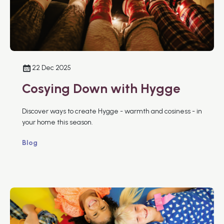
22 Dec 2025
Cosying Down with Hygge
Discover ways to create Hygge - warmth and cosiness - in
your home this season.
Blog