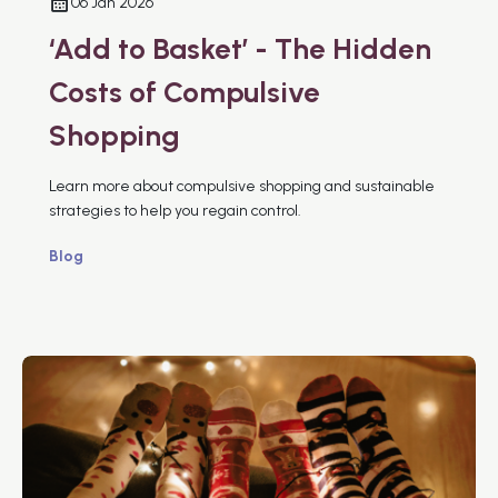
06 Jan 2026
‘Add to Basket’ - The Hidden
Costs of Compulsive
Shopping
Learn more about compulsive shopping and sustainable
strategies to help you regain control.
Blog