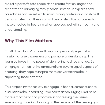
outs of a person's safe space often create friction, anger and
resentment, damaging family bonds. Instead, it explores how
boundaries can be set whilst maintaining positive relationships. It
demonstrates that there can still be constructive outcomes for
those affected by hoarding when approached with empathy and
understanding.
Why This Film Matters
"Of All The Things" is more than just a personal project: it's a
mission to raise awareness and promote understanding. The
team believes in the power of storytelling to drive change. By
bringing attention to the emotional and psychological aspects of
hoarding, they hope to inspire more conversations about
supporting those affected.
This project invites society to engage in honest, compassionate
discussions about hoarding. It's a call to action, urging us all to be
more empathetic and proactive in addressing the issues
surrounding hoarding, focusing on the person not the belongings