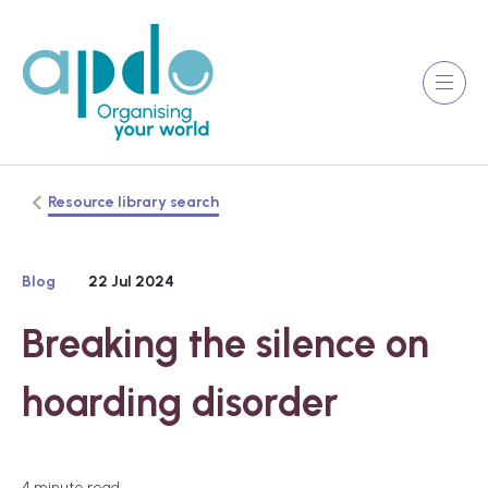
Resource library search
Blog
22 Jul 2024
Breaking the silence on
hoarding disorder
4 minute read