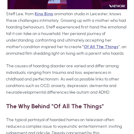
Steff Lee, from
Kino Bino
animation studio in Leicester, knows
these challenges intimately. Growing up with a mother who had
hoarding behaviours, Steff experienced first-hand the emotional
toll it can take on a household. Her personal journey of
understanding, confronting and ultimately accepting her
mother's condition inspired her to create "
Of All The Things
”, an
animated film shedding light on living with a parent who hoards.
The causes of hoarding disorder are varied and differ among
individuals, ranging from trauma and loss, experiences in
childhood and perfectionism. As well as possible links to other
conditions such as OCD, anxiety, depression, dementia and
neurodevelopmental differences like autism and ADHD.
The Why Behind "Of All The Things"
The typical portrayal of hoarded homes on television often
reduces a complex issue to voyeuristic entertainment, inviting
judgement and ridicule. Deeply concerned by this