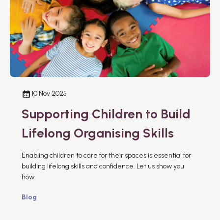
10 Nov 2025
Supporting Children to Build
Lifelong Organising Skills
Enabling children to care for their spaces is essential for
building lifelong skills and confidence. Let us show you
how.
Blog