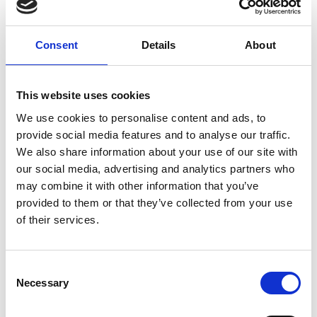
Consent
Details
About
Related topics
This website uses cookies
Wellbeing
Hoarding Behaviour
Mental Health
We use cookies to personalise content and ads, to
provide social media features and to analyse our traffic.
Neurodiversity
We also share information about your use of our site with
our social media, advertising and analytics partners who
may combine it with other information that you’ve
Return to listing
provided to them or that they’ve collected from your use
of their services.
C
Necessary
o
n