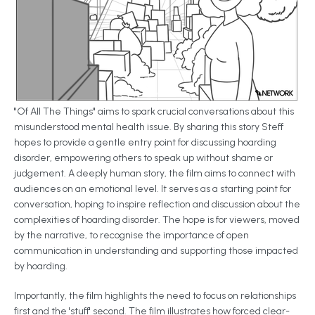
"Of All The Things" aims to spark crucial conversations about this
misunderstood mental health issue. By sharing this story Steff
hopes to provide a gentle entry point for discussing hoarding
disorder, empowering others to speak up without shame or
judgement. A deeply human story, the film aims to connect with
audiences on an emotional level. It serves as a starting point for
conversation, hoping to inspire reflection and discussion about the
complexities of hoarding disorder. The hope is for viewers, moved
by the narrative, to recognise the importance of open
communication in understanding and supporting those impacted
by hoarding.
Importantly, the film highlights the need to focus on relationships
first and the 'stuff' second. The film illustrates how forced clear-