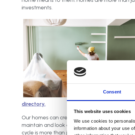
home means to them. Homes are more than just
investments.
Consent
directory.
This website uses cookies
Our homes can create a foundation for a family
We use cookies to personalis
maintain and look after them, not only for ours
information about your use of
cycle is more than just the physical structure: i