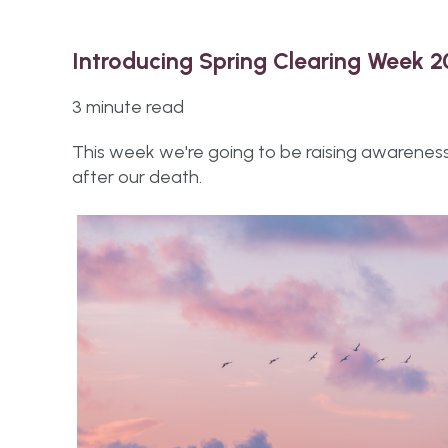
Introducing Spring Clearing Week 
3 minute read
This week we're going to be raising awarenes
after our death.