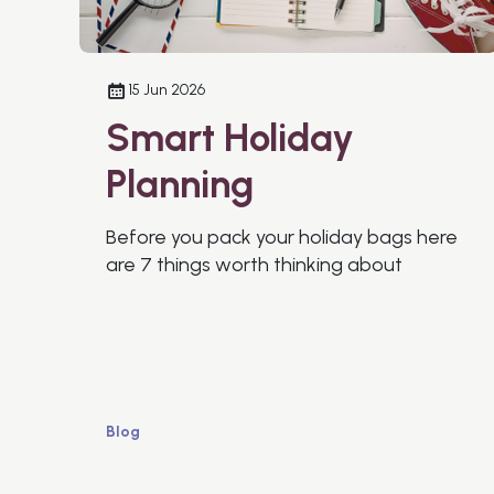
15 Jun 2026
Smart Holiday
Planning
Before you pack your holiday bags here
are 7 things worth thinking about
Blog