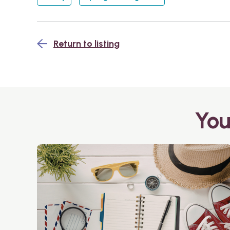
Return to listing
You