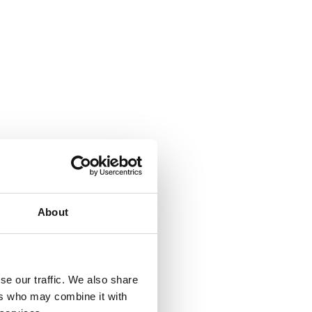
About
se our traffic. We also share
ers who may combine it with