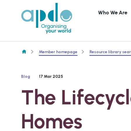
Who We Are
Skip to content
Member homepage
Resource library sea
Blog
17 Mar 2025
The Lifecycl
Homes