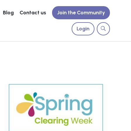
Blog
Contact us
Join the Community
Login