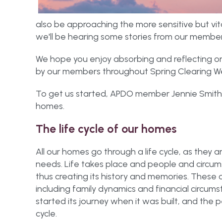
also be approaching the more sensitive but vit
we'll be hearing some stories from our members
We hope you enjoy absorbing and reflecting on
by our members throughout Spring Clearing W
To get us started, APDO member Jennie Smith kic
homes.
The life cycle of our homes
All our homes go through a life cycle, as they 
needs. Life takes place and people and circu
thus creating its history and memories. These 
including family dynamics and financial circums
started its journey when it was built, and the peo
cycle.