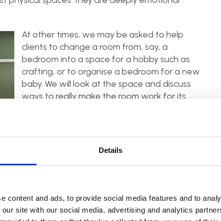
 physical spaces: they are deeply emotional
At other times, we may be asked to help
clients to change a room from, say, a
bedroom into a space for a hobby such as
crafting, or to organise a bedroom for a new
baby. We will look at the space and discuss
ways to really make the room work for its
new purpose. This is all part of a home’s life
cycle, with memories being created at each
different stage. If you would like help in your
home from a Professional Declutterer and
Details
Organiser, take a look at our
APDO member
 and community, and so it really is our duty to
e content and ads, to provide social media features and to analy
elves but for future generations. Each home’s life
 our site with our social media, advertising and analytics partn
t’s our memories, part of our family history and