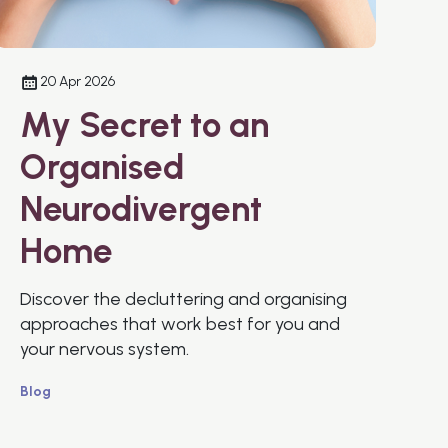
20 Apr 2026
My Secret to an
Organised
Neurodivergent
Home
Discover the decluttering and organising
approaches that work best for you and
your nervous system.
Blog