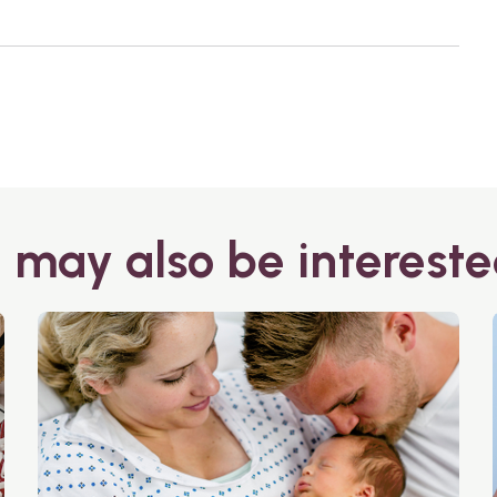
 may also be intereste