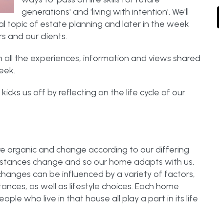
generations' and 'living with intention'. We'll
al topic of estate planning and later in the week
 and our clients.
 all the experiences, information and views shared
eek.
ks us off by reflecting on the life cycle of our
are organic and change according to our differing
mstances change and so our home adapts with us,
changes can be influenced by a variety of factors,
tances, as well as lifestyle choices. Each home
ple who live in that house all play a part in its life