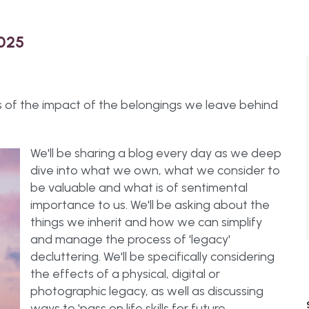
2025
s of the impact of the belongings we leave behind
We'll be sharing a blog every day as we deep
dive into what we own, what we consider to
be valuable and what is of sentimental
importance to us. We'll be asking about the
things we inherit and how we can simplify
and manage the process of 'legacy'
decluttering. We'll be specifically considering
the effects of a physical, digital or
photographic legacy, as well as discussing
ways to 'pass on life skills for future