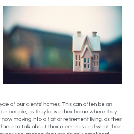
cycle of our clients’ homes. This can often be an
older people, as they leave their home where they
y now moving into a flat or retirement living, as their
d time to talk about their memories and what their