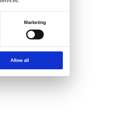
 services.
Marketing
Allow all