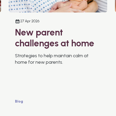
27 Apr 2026
New parent
challenges at home
Strategies to help maintain calm at
home for new parents.
Blog