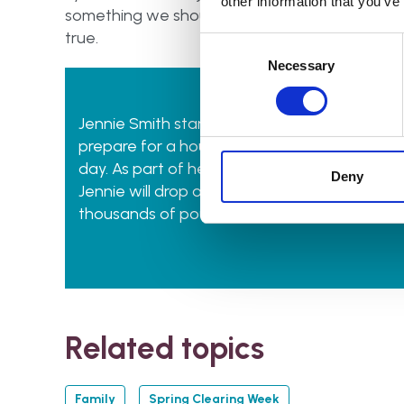
other information that you’ve
something we should never take for granted. The 
true.
Consent
Selection
Necessary
Jennie Smith started
Kent & Sussex Declutte
prepare for a house move, providing downsiz
day. As part of her sustainability efforts, fo
Deny
Jennie will drop off any donations for charity,
thousands of pounds for the Hospice in the 
Related topics
Family
Spring Clearing Week