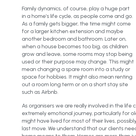
Family dynamics, of course, play a huge part
in a home’s life cycle, as people come and go.
As a family gets bigger, the time might come
for a larger kitchen extension and maybe
another bedroom and bathroom. Later on,
when a house becomes too big, as children
grow and leave, some rooms may stop being
used or their purpose may change. This might
mean changing a spare room into a study or
space for hobbies. It might also mean renting
out a room long term or on a short stay site
such as Airbnb.
As organisers we are really involved in the life 
extremely emotional journey, particularly for 
might have lived for most of their lives, possibl
last move. We understand that our clients nee