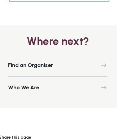
Where next?
Find an Organiser
Who We Are
Share this page