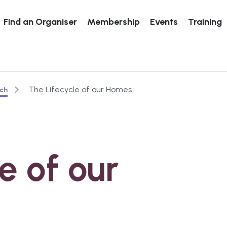
Find an Organiser
Membership
Events
Training
The Lifecycle of our Homes
rch
e of our