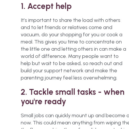
1. Accept help
It’s important to share the load with others
and to let friends or relatives come and
vacuum, do your shopping for you or cook a
meal. This gives you time to concentrate on
the little one and letting others in can make a
world of difference. Many people want to
help but wait to be asked, so reach out and
build your support network and make the
parenting journey feel less overwhelming.
2. Tackle small tasks - when
you're ready
Small jobs can quickly mount up and become ove
now. This could mean anything from wiping the 