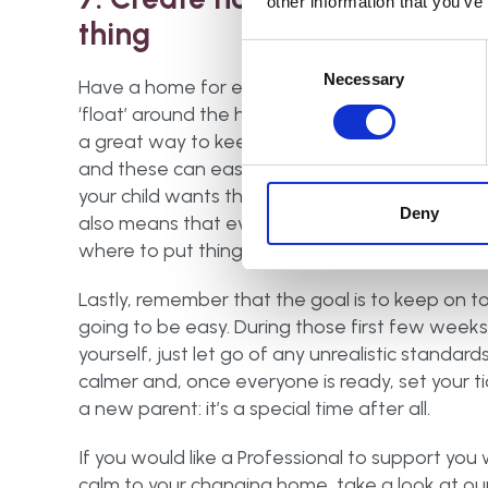
other information that you’ve
thing
Consent
Selection
Necessary
Have a home for everything, otherwise it will
‘float’ around the house. Baskets or boxes are
a great way to keep similar items together
and these can easily be brought out when
your child wants those toys or books. This
Deny
also means that everyone in the family knows
where to put things when it’s time to tidy up.
Lastly, remember that the goal is to keep on top
going to be easy. During those first few weeks es
yourself, just let go of any unrealistic standard
calmer and, once everyone is ready, set your ti
a new parent: it’s a special time after all.
If you would like a Professional to support you 
calm to your changing home, take a look at ou