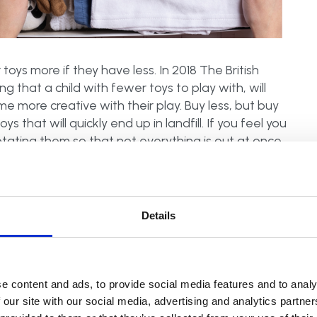
toys more if they have less. In 2018 The British
ng that a child with fewer toys to play with, will
 more creative with their play. Buy less, but buy
 that will quickly end up in landfill. If you feel you
otating them so that not everything is out at once.
to keep things fresh.
Details
idy up after each activity
. Toddlers are much
how to keep things tidy throughout the day will
r child can’t or won’t join in, just seeing you
e content and ads, to provide social media features and to analy
 our site with our social media, advertising and analytics partn