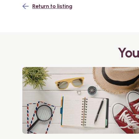
Return to listing
You