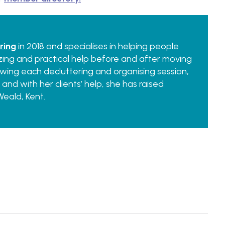
ring
in 2018 and specialises in helping people
ing and practical help before and after moving
llowing each decluttering and organising session,
 and with her clients’ help, she has raised
eald, Kent.