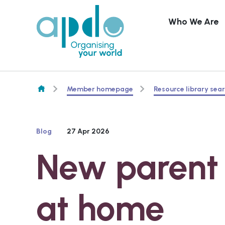
Who We Are
Skip to content
Member homepage
Resource library sea
Blog
27 Apr 2026
New parent 
at home