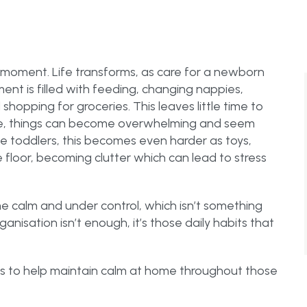
 moment. Life transforms, as care for a newborn
ent is filled with feeding, changing nappies,
hopping for groceries. This leaves little time to
te, things can become overwhelming and seem
 toddlers, this becomes even harder as toys,
loor, becoming clutter which can lead to stress
ome calm and under control, which isn’t something
nisation isn’t enough, it’s those daily habits that
s to help maintain calm at home throughout those