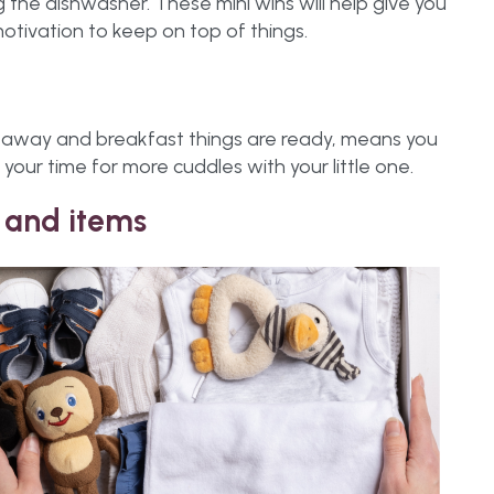
 the dishwasher. These mini wins will help give you
ivation to keep on top of things.
put away and breakfast things are ready, means you
 your time for more cuddles with your little one.
 and items