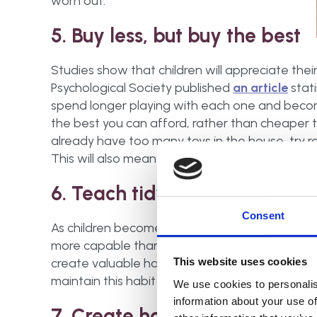
worn out.
5. Buy less, but buy the best
Studies show that children will appreciate their 
Psychological Society published
an article
stati
spend longer playing with each one and become
the best you can afford, rather than cheaper toys
already have too many toys in the house, try r
This will also mean less to tidy away and help 
6. Teach tidying up
Consent
As children become older,
encourage them to t
more capable than we think, so teaching them 
create valuable habits for the future. Even if you
This website uses cookies
maintain this habit will be beneficial.
We use cookies to personalis
information about your use of
7. Create homes for each