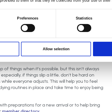
 provided to them or that they’ve collected from your use of their
Preferences
Statistics
Allow selection
 of things when it’s possible, but this isn’t always
pecially, if things slip a little, don’t be hard on
s while everyone adjusts. This will help you to feel
dying routines in place and take time to enjoy being
with preparations for a new arrival or to help bring
r
member directory.