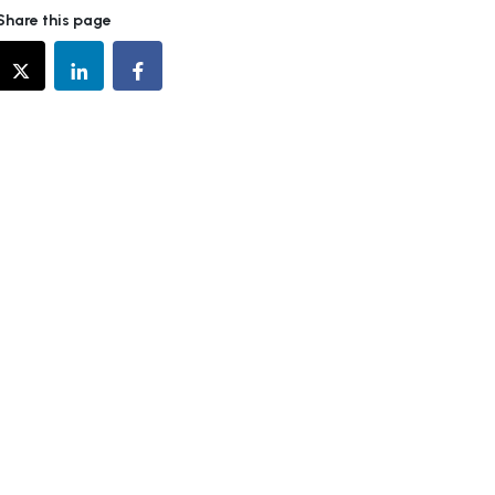
Share this page