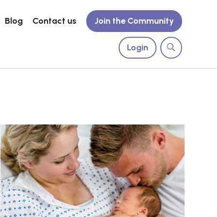
Blog
Contact us
Join the Community
Login