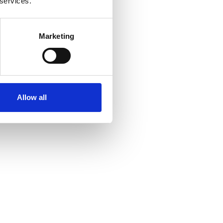
 services.
Marketing
Allow all