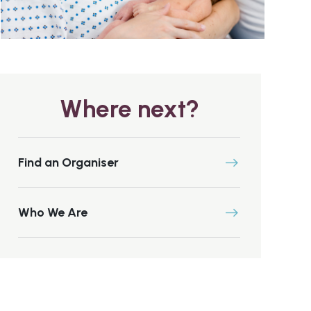
Where next?
Find an Organiser
Who We Are