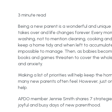
3 minute read
Being a new parent is a wonderful and unique
takes over and life changes forever. Every mom
washing, not to mention cleaning, cooking and s
keep a home tidy and when left to accumula
impossible to manage. Then, as babies become
books and games threaten to cover the whole f
and anxiety.
Making a list of priorities will help keep the h
many new parents often feel. However, just orga
help.
APDO member Jennie Smith shares 7 strategie
joyful and busy days of new parenthood.