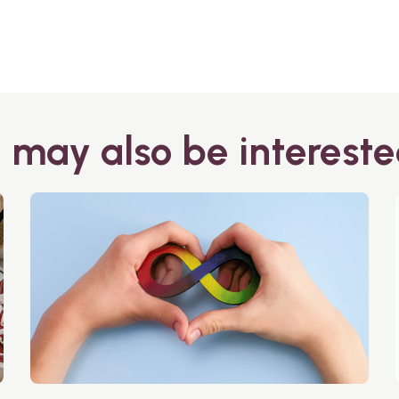
 may also be intereste