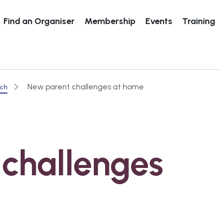
Find an Organiser
Membership
Events
Training
New parent challenges at home
rch
challenges