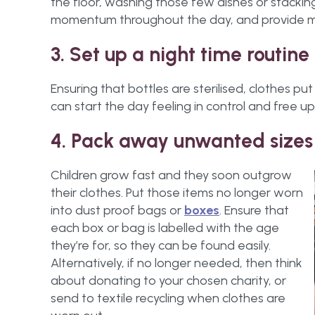
the floor, washing those few dishes or stacking
momentum throughout the day, and provide mot
3. Set up a night time routine
Ensuring that bottles are sterilised, clothes 
can start the day feeling in control and free up
4. Pack away unwanted sizes
Children grow fast and they soon outgrow
their clothes. Put those items no longer worn
into dust proof bags or
boxes
. Ensure that
each box or bag is labelled with the age
they’re for, so they can be found easily.
Alternatively, if no longer needed, then think
about donating to your chosen charity, or
send to textile recycling when clothes are