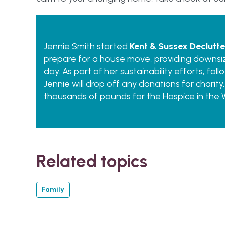
Jennie Smith started
Kent & Sussex Declutte
prepare for a house move, providing downsiz
day. As part of her sustainability efforts, fo
Jennie will drop off any donations for charity,
thousands of pounds for the Hospice in the W
Related topics
Family