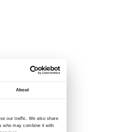
About
se our traffic. We also share
ers who may combine it with