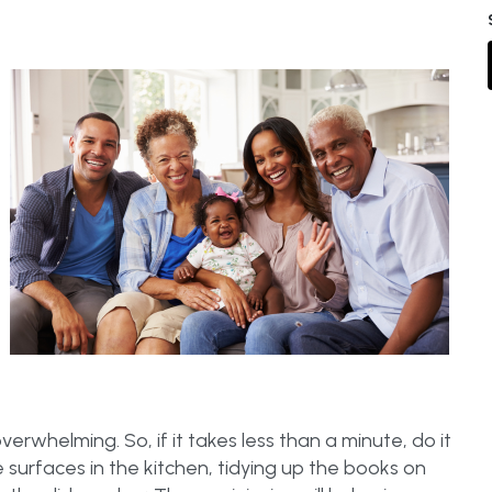
rwhelming. So, if it takes less than a minute, do it
surfaces in the kitchen, tidying up the books on