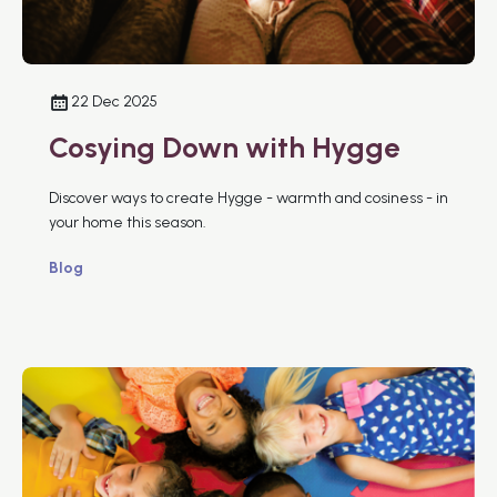
22 Dec 2025
Cosying Down with Hygge
Discover ways to create Hygge - warmth and cosiness - in
your home this season.
Blog