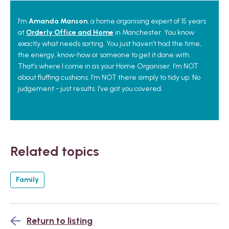
I'm
Amanda Manson
, a home organising expert of 15 years
at
Orderly Office and Home
in Manchester. You know
exactly what needs sorting. You just haven’t had the time,
the energy, know-how or someone to get it done with.
That’s where I come in as your Home Organiser. I’m NOT
about fluffing cushions. I’m NOT there simply to tidy up. No
judgement - just results. I’ve got you covered.
Related topics
Family
Return to listing