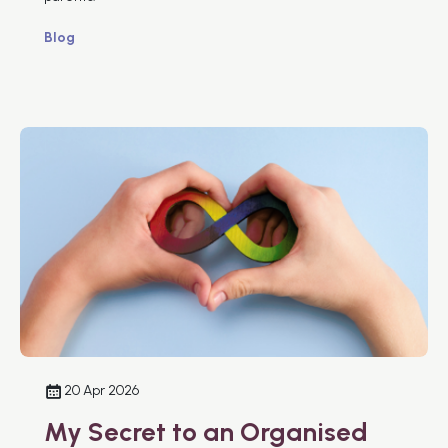
Blog
20 Apr 2026
My Secret to an Organised