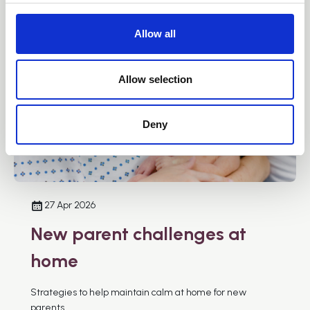
c
t
Allow all
i
o
n
Allow selection
Deny
27 Apr 2026
New parent challenges at
home
Strategies to help maintain calm at home for new
parents.