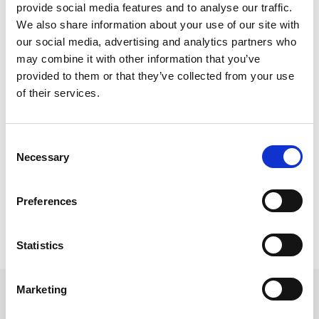
provide social media features and to analyse our traffic.
Find an Organiser
We also share information about your use of our site with
our social media, advertising and analytics partners who
may combine it with other information that you’ve
Who We Are
provided to them or that they’ve collected from your use
of their services.
C
Necessary
o
Share this page
n
s
Preferences
e
n
t
Statistics
S
e
Marketing
l
You may also be interested in
e