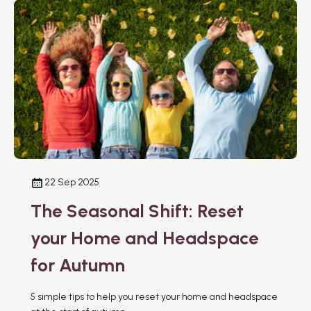
22 Sep 2025
The Seasonal Shift: Reset
your Home and Headspace
for Autumn
5 simple tips to help you reset your home and headspace