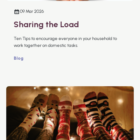
09 Mar 2026
Sharing the Load
Ten Tips to encourage everyone in your household to
work together on domestic tasks.
Blog