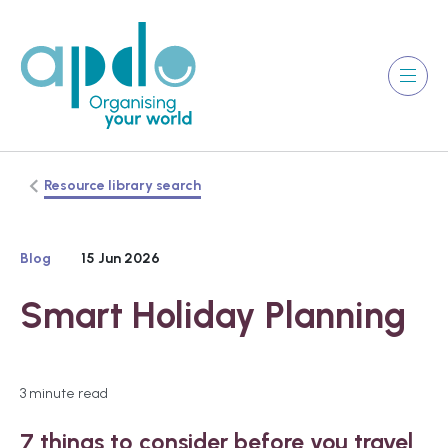
Resource library search
Blog
15 Jun 2026
Smart Holiday Planning
3 minute read
7 things to consider before you travel