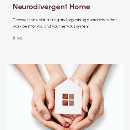
Neurodivergent Home
Discover the decluttering and organising approaches that
work best for you and your nervous system.
Blog