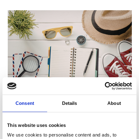
Consent
Details
About
Where next?
This website uses cookies
We use cookies to personalise content and ads, to