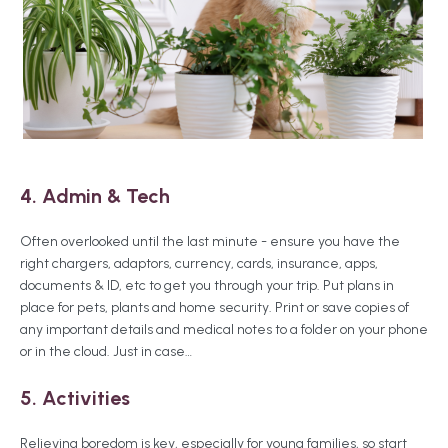
4. Admin & Tech
Often overlooked until the last minute - ensure you have the
right chargers, adaptors, currency, cards, insurance, apps,
documents & ID, etc to get you through your trip. Put plans in
place for pets, plants and home security. Print or save copies of
any important details and medical notes to a folder on your phone
or in the cloud. Just in case…
5. Activities
Relieving boredom is key, especially for young families, so start