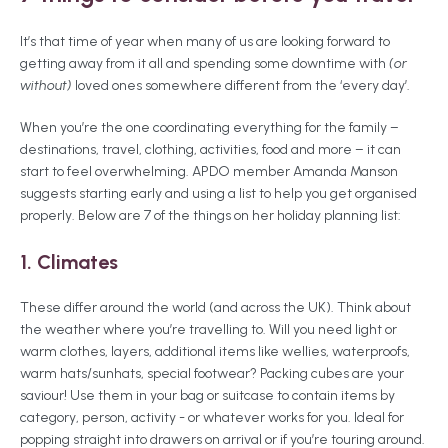
It’s that time of year when many of us are looking forward to
getting away from it all and spending some downtime with
(or
without)
loved ones somewhere different from the ‘every day’.
When you’re the one coordinating everything for the family –
destinations, travel, clothing, activities, food and more – it can
start to feel overwhelming. APDO member Amanda Manson
suggests starting early and using a list to help you get organised
properly. Below are 7 of the things on her holiday planning list:
1. Climates
These
differ around the world (and across the UK). Think about
the weather where you’re travelling to. Will you need light or
warm clothes, layers, additional items like wellies, waterproofs,
warm hats/sunhats, special footwear? Packing cubes are your
saviour! Use them in your bag or suitcase to contain items by
category, person, activity - or whatever works for you. Ideal for
popping straight into drawers on arrival or if you’re touring around.