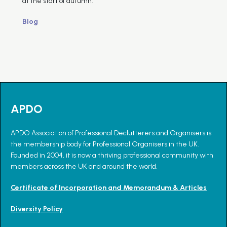
at the start of autumn.
Blog
APDO
APDO Association of Professional Declutterers and Organisers is
the membership body for Professional Organisers in the UK.
Founded in 2004, it is now a thriving professional community with
members across the UK and around the world.
Certificate of Incorporation and Memorandum & Articles
Diversity Policy