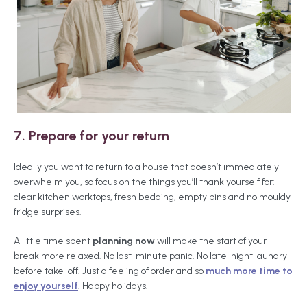
7. Prepare for your return
Ideally you want to return to a house that doesn’t immediately
overwhelm you, so focus on the things you’ll thank yourself for:
clear kitchen worktops, fresh bedding, empty bins and no mouldy
fridge surprises.
A little time spent
planning
now
will make the start of your
break more relaxed. No last-minute panic. No late-night laundry
before take-off. Just a feeling of order and so
much more time to
enjoy yourself
. Happy holidays!