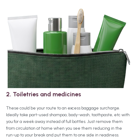
2. Toiletries
and medicines
These could be your route to an excess baggage surcharge.
Ideally take part-used shampoo, body-wash, toothpaste, etc with
you for a week away instead of full bottles. Just remove them
from circulation at home when you see them reducing in the
run-up to your break and put them to one side in readiness.