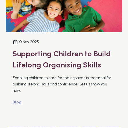
10 Nov 2025
Supporting Children to Build
Lifelong Organising Skills
Enabling children to care for their spaces is essential for
building lifelong skills and confidence. Let us show you
how.
Blog