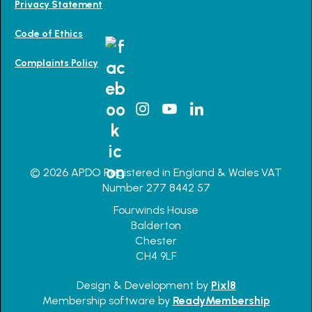
Privacy Statement
Code of Ethics
Complaints Policy
© 2026 APDO Registered in England & Wales VAT
Number 277 8442 57
Fourwinds House
Balderton
Chester
CH4 9LF
Design & Development by
Pixl8
Membership software by
ReadyMembership