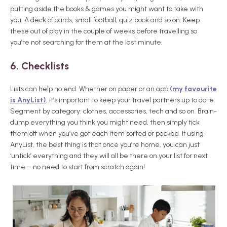
putting aside the books & games you might want to take with
you. A deck of cards, small football, quiz book and so on. Keep
these out of play in the couple of weeks before travelling so
you’re not searching for them at the last minute.
6. Checklists
Lists can help no end. Whether on paper or an app
(my favourite
is AnyList)
, it’s important to keep your travel partners up to date.
Segment by category: clothes, accessories, tech and so on. Brain-
dump everything you think you might need, then simply tick
them off when you’ve got each item sorted or packed. If using
AnyList, the best thing is that once you’re home, you can just
‘untick’ everything and they will all be there on your list for next
time – no need to start from scratch again!