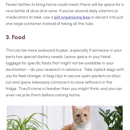
Fewer bottles to bring home could mean there will be space for a
nice bottle of olive oil or wine. If you’ve several daily vitamins or
medications to take, use a
pill organising box
or decant into just
one large container instead of taking all the tubs.
3. Food
This can be more awkward to plan, especially if someone in your
party has special dietary needs. Leave space in your hand
luggage for specific foods that might not be available in your
destination – do your research in advance. Take ziplock bags with
you for food storage, or bag clips to secure open packets on days
out and spare takeaway containers to store leftovers in the
fridge. They’ll come in handier than you might think, and you can
even recycle them before coming home.