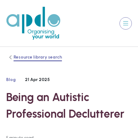
Resource library search
Blog
21 Apr 2025
Being an Autistic
Professional Declutterer
5 minute read