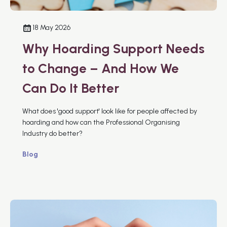
18 May 2026
Why Hoarding Support Needs
to Change – And How We
Can Do It Better
What does 'good support' look like for people affected by
hoarding and how can the Professional Organising
Industry do better?
Blog