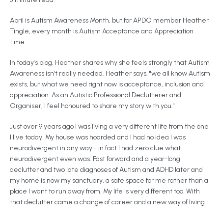
April is Autism Awareness Month, but for APDO member Heather
Tingle, every month is Autism Acceptance and Appreciation
time.
In today's blog, Heather shares why she feels strongly that Autism
Awareness isn’t really needed. Heather says, "we all know Autism
exists, but what we need right now is acceptance, inclusion and
appreciation. As an Autistic Professional Declutterer and
Organiser, I feel honoured to share my story with you."
Just over 9 years ago I was living a very different life from the one
I live today. My house was hoarded and I had no idea I was
neurodivergent in any way - in fact I had zero clue what
neurodivergent even was. Fast forward and a year-long
declutter and two late diagnoses of Autism and ADHD later and
my home is now my sanctuary, a safe space for me rather than a
place I want to run away from. My life is very different too. With
that declutter came a change of career and a new way of living.