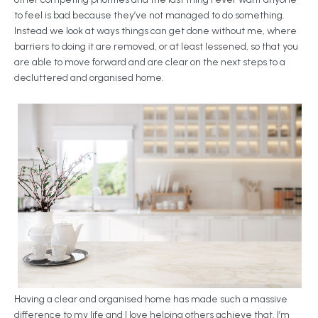
to feel is bad because they’ve not managed to do something.
Instead we look at ways things can get done without me, where
barriers to doing it are removed, or at least lessened, so that you
are able to move forward and are clear on the next steps to a
decluttered and organised home.
Having a clear and organised home has made such a massive
difference to my life and I love helping others achieve that. I’m