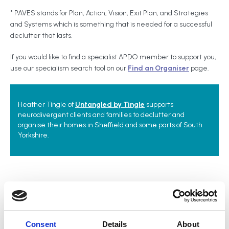
* PAVES stands for Plan, Action, Vision, Exit Plan, and Strategies
and Systems which is something that is needed for a successful
declutter that lasts.
If you would like to find a specialist APDO member to support you,
use our specialism search tool on our
Find an Organiser
page.
Heather Tingle of
Untangled by Tingle
supports
neurodivergent clients and families to declutter and
organise their homes in Sheffield and some parts of South
Yorkshire.
Related topics
Wellbeing
Hoarding Behaviour
Mental Health
Consent
Details
About