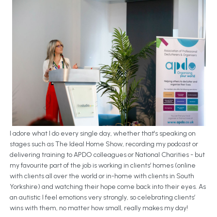
I adore what I do every single day, whether that's speaking on
stages such as The Ideal Home Show, recording my podcast or
delivering training to APDO colleagues or National Charities - but
my favourite part of the job is working in clients’ homes (online
with clients all over the world or in-home with clients in South
Yorkshire) and watching their hope come back into their eyes. As
an autistic I feel emotions very strongly, so celebrating clients’
wins with them, no matter how small, really makes my day!