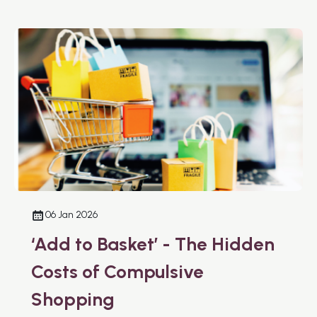
06 Jan 2026
‘Add to Basket’ - The Hidden
Costs of Compulsive
Shopping