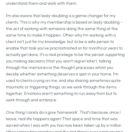
understand them and work with them.
I’m also aware that body-doubling is a game changer for my
clients. This is why my membership is based on body-doubling -
the act of working with someone doing the same thing at the
same time to make it happen. Often why I’m working with a
client isn’t just for my knowledge, but to be a safe person to
enable that task you’ve procrastinated on for months or years to
actually get done. It’s a real privilege to be the person supporting
you making decisions (that you won’t regret later), talking
through the memories or the thought processes whilst you
decide whether something deserves a spot in your home. I’m
used to clients crying on me, and also sharing sometimes quite
traumatic or triggering things, as we work through the items
together. Emotions aren’t something to run away from but to
work through and embrace.
One thing I rarely do is give ‘homework’. That’s because, once I
leave, real life happens again! That space and time that was
sacred when I was with you has now been taken up by a million
other competing priorities and the last thing I ever want anyone