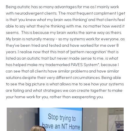
Being autistic has so many advantages for me as I mainly work
with neurodivergent clients. The most frequent compliment I get
is that ‘you knew what my brain was thinking’ and that clients feel
able to say what they’re thinking with me, no matter how weird it
seems. This is because my brain works the same way as theirs.
My brain is naturally messy - so my systems work for everyone, as
they’ve been tried and tested and have worked for me over 8
years. I realise now that this trait of ‘pattern recognition’ that is
listed as an autistic trait but never made sense to me, is what
has helped make my trademarked PAVES System*, because I
can see that all clients have similar problems and have similar
solutions despite their very different circumstances. Being able
to see the big picture is what allows me to see how your systems
are failing and what strategies we can create together to make
your home work for you, rather than exasperating you.