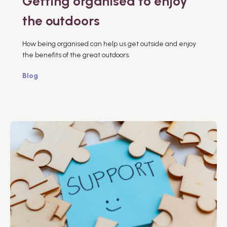
Getting organised to enjoy
the outdoors
How being organised can help us get outside and enjoy
the benefits of the great outdoors.
Blog