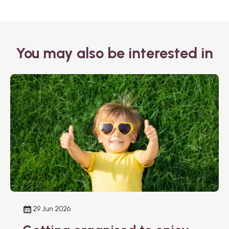
You may also be interested in
29 Jun 2026