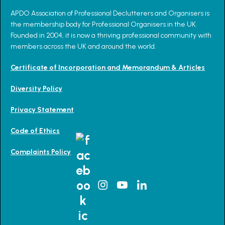
APDO Association of Professional Declutterers and Organisers is
the membership body for Professional Organisers in the UK.
Founded in 2004, it is now a thriving professional community with
members across the UK and around the world.
Certificate of Incorporation and Memorandum & Articles
Diversity Policy
Privacy Statement
Code of Ethics
Complaints Policy