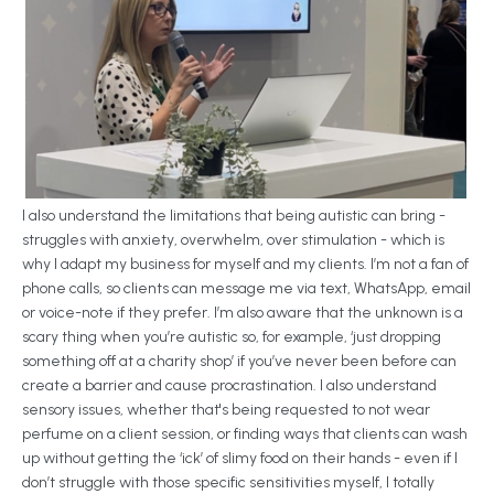
I also understand the limitations that being autistic can bring -
struggles with anxiety, overwhelm, over stimulation - which is
why I adapt my business for myself and my clients. I’m not a fan of
phone calls, so clients can message me via text, WhatsApp, email
or voice-note if they prefer. I’m also aware that the unknown is a
scary thing when you’re autistic so, for example, ‘just dropping
something off at a charity shop’ if you’ve never been before can
create a barrier and cause procrastination. I also understand
sensory issues, whether that's being requested to not wear
perfume on a client session, or finding ways that clients can wash
up without getting the ‘ick’ of slimy food on their hands - even if I
don’t struggle with those specific sensitivities myself, I totally