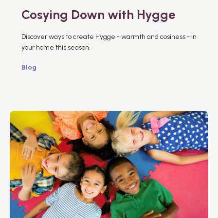
Cosying Down with Hygge
Discover ways to create Hygge - warmth and cosiness - in
your home this season.
Blog