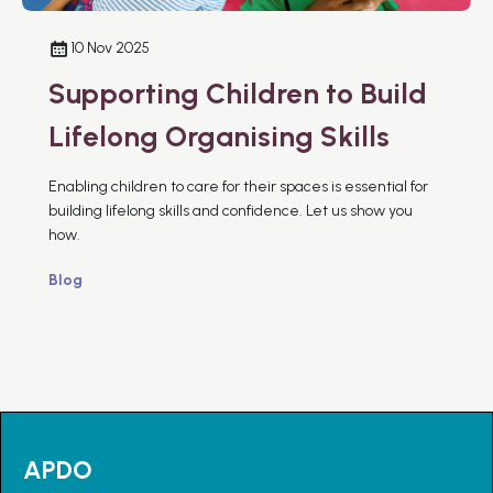
10 Nov 2025
Supporting Children to Build
Lifelong Organising Skills
Enabling children to care for their spaces is essential for
building lifelong skills and confidence. Let us show you
how.
Blog
APDO