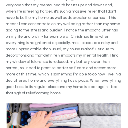
very open that my mental health has its ups and downs and,
when life is feeling harder, it's such a massive relief that I don’t
have to battle my home as well as depression or burnout. This
means I can concentrate on my wellbeing rather than my home
adding to the stress and burden. I notice the impact clutter has
on my life and brain - for example at Christmas time when
everything is heightened especially, most places are noisy and
more unpredictable than usual, my house is also fuller due to
decorations and that definitely impacts my mental health. I find
my window of tolerance is reduced, my battery lower than
normal, so I need to practise better self-care and decompress
more at this time, which is something I’m able to do now I live in a
decluttered home and everything has a place. When everything
goes back to its regular place and my home is clear again, I feel
that sigh of relief coming home.