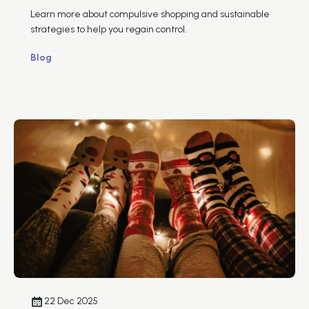
Learn more about compulsive shopping and sustainable
strategies to help you regain control.
Blog
22 Dec 2025