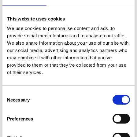
Neurodiversity
ASD
This website uses cookies
We use cookies to personalise content and ads, to
Return to listing
provide social media features and to analyse our traffic.
We also share information about your use of our site with
our social media, advertising and analytics partners who
may combine it with other information that you’ve
provided to them or that they’ve collected from your use
of their services.
C
Necessary
o
n
s
Preferences
e
n