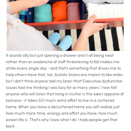
It sounds silly but just opening a drawer and it all being neat
rather than an avalanche of stuff threatening to fall makes me
smile every single day - and that's something that drives me to
help others have that, too. Autistic brains are meant to like order,
but I don’t think anyone told my brain that! Executive dysfunction
issues had me thinking I was lazy for so many years. I now tell
anyone who will listen that living in clutter is the exact opposite of
laziness - it takes SO much extra effort to live in a cluttered
home. When you have a decluttered home you will realise just
how much more time, energy and effort you have, how much
easier life is. That’s why I love what I do: I help people get that
back.