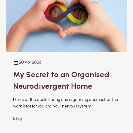
20 Apr 2026
My Secret to an Organised
Neurodivergent Home
Discover the decluttering and organising approaches that
work best for you and your nervous system.
Blog