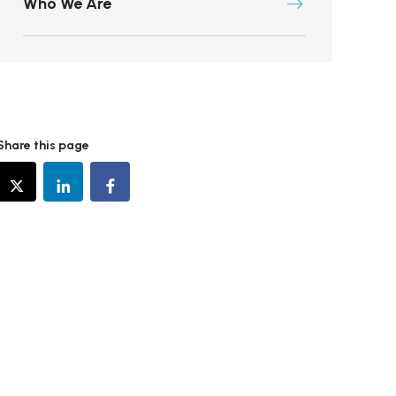
Who We Are
Share this page