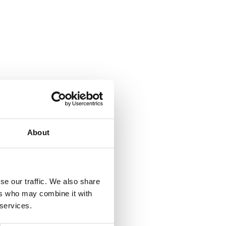
About
se our traffic. We also share
ers who may combine it with
 services.