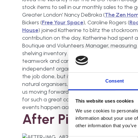
stock items to sell in our monthly sales to the 
Greater London' Nancy DeBroka (
The Zen Ho
Bickers (
Free Your Space
), Caroline Rogers (
Ro
House
) joined Katherine to blitz the stockro
contribution on the day, Katherine had spent a
Boutique and Volunteers Manager, measuring 
shelving inventory. Nancy had organised APDO 
teamwork and camaraderie of the UK's industry
independent organisers in a small room there 
the job done, but it was heart-warming to see 
Consent
natural organisers, each of us spotted what th
us moving forwards. I was so proud to see my 
for such a great cause. I'd love to do something 
This website uses cookies
events happen across the UK for NOW 2017.
We use cookies to personalis
After Pictures
information about your use of
other information that you’ve