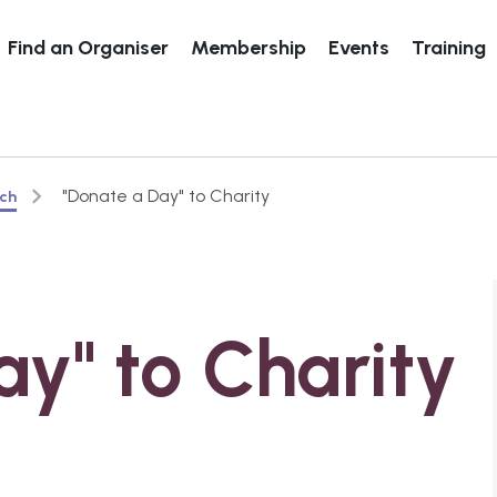
Find an Organiser
Membership
Events
Training
"Donate a Day" to Charity
rch
ay" to Charity