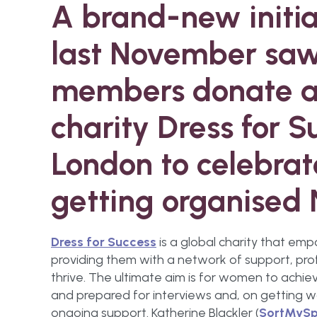
A brand-new initi
last November saw
members donate a 
charity Dress for 
London to celebrat
getting organised
Dress for Success
is a global charity that e
providing them with a network of support, pro
thrive. The ultimate aim is for women to ach
and prepared for interviews and, on getting 
ongoing support. Katherine Blackler (
SortMySp