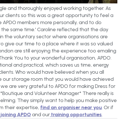
iggle and thoroughly enjoyed working together. As
ur clients so this was a great opportunity to feel a
me APDO members more personally, and to do
the same time.' Caroline reflected that the day
in the voluntary sector where organisations are
to give our time to a place where it was so valued
ndon are still enjoying the experience too emailing
g Thank You to your wonderful organisation, APDO.
ional and practical, which saves us time, energy
 clients. Who would have believed when you all
se our storage room that you would have achieved
nd we are very grateful to APDO for making Dress for
n *Boutique and Volunteer Manager* There really is
lming. They simply want to help you make positive
m their expertise,
find an organiser near you
. Or if
t
joining APDO
and our
training opportunities
.