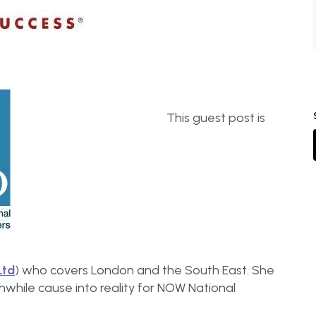
This guest post is
Ltd
) who covers London and the South East. She
thwhile cause into reality for NOW National