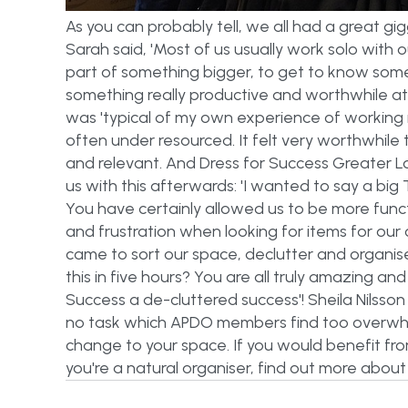
As you can probably tell, we all had a great g
Sarah said, 'Most of us usually work solo with o
part of something bigger, to get to know so
something really productive and worthwhile at 
was 'typical of my own experience of working 
often under resourced. It felt very worthwhile 
and relevant. And Dress for Success Greater Lo
us with this afterwards: 'I wanted to say a bi
You have certainly allowed us to be more funct
and frustration when looking for items for our
came to sort our space, declutter and organi
this in five hours? You are all truly amazing a
Success a de-cluttered success'! Sheila Nilsso
no task which APDO members find too overwhe
change to your space. If you would benefit fro
you're a natural organiser, find out more abou