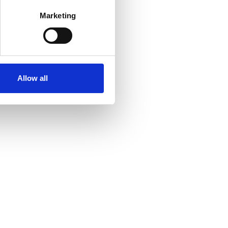
Marketing
Allow all