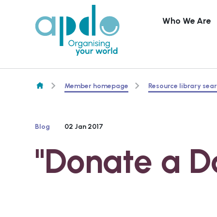
Who We Are
Skip to content
Member homepage
Resource library sea
Blog
02 Jan 2017
"Donate a D