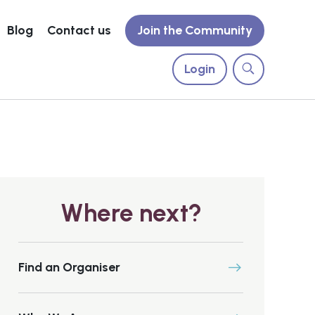
Blog
Contact us
Join the Community
Login
Where next?
Find an Organiser