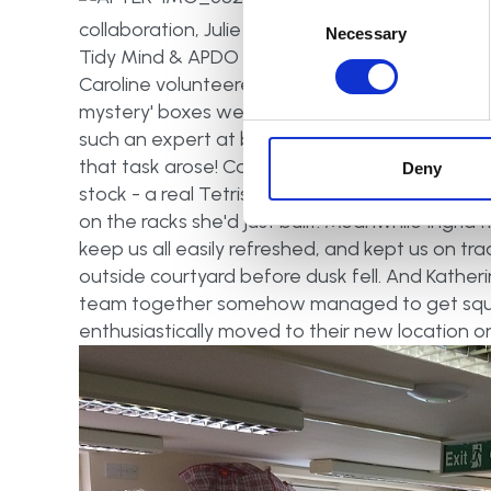
Consent
collaboration, Julie took on the role of our soci
Selection
Necessary
Tidy Mind & APDO Head of PR & Social Media) 
Caroline volunteered for the less enviable task 
mystery' boxes we'd had to drag outside in th
such an expert at building clothing racks that 
that task arose! Caroline and Sarah then organ
Deny
stock - a real Tetris task! Nancy single-hande
on the racks she'd just built. Meanwhile Ingrid 
keep us all easily refreshed, and kept us on tr
outside courtyard before dusk fell. And Katheri
team together somehow managed to get squi
enthusiastically moved to their new location on