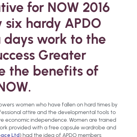
ative for NOW 2016
 six hardy APDO
days work to the
Success Greater
e the benefits of
 NOW.
mpowers women who have fallen on hard times by
fessional attire and the developmental tools to
ieve economic independence. Women are trained
work provided with a free capsule wardrobe and
ace Ltd
) had the idea of APDO members