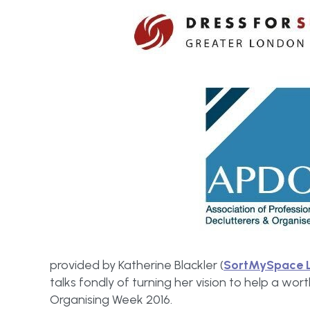
provided by Katherine Blackler (
SortMySpace 
talks fondly of turning her vision to help a wor
Organising Week 2016.