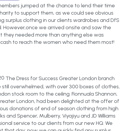
members jumped at the chance to lend their time
s charity to support them, as we could see obvious
surplus clothing in our clients wardrobes and DfS
d. However,once we arrived onsite and saw the
hat they needed more than anything else was
nd cash to reach the women who need them most!
The Dress for Success Greater London branch
till overwhelmed, with over 300 boxes of clothes,
ondon stock room to the ceiling. Fionnuala Shannon,
reater London, had been delighted at the offer of
us donations of end of season clothing from high
arks and Spencer, Mulberry, Viyajiyu and JD Williams
sional service to our clients from our new HQ. We
 that day; now we can quickly find any surplus