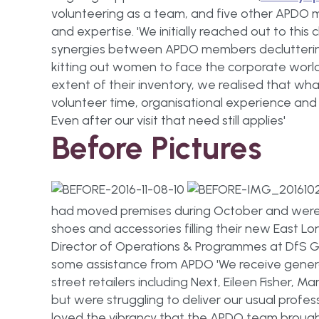
volunteering as a team, and five other APDO 
and expertise. 'We initially reached out to thi
synergies between APDO members decluttering 
kitting out women to face the corporate worl
extent of their inventory, we realised that w
volunteer time, organisational experience a
Even after our visit that need still applies'
Before Pictures
had moved premises during October and were s
shoes and accessories filling their new East L
Director of Operations & Programmes at DfS G
some assistance from APDO 'We receive genero
street retailers including Next, Eileen Fisher, M
but were struggling to deliver our usual profes
loved the vibrancy that the APDO team brought