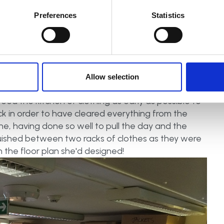
al media onsite rep, liaising with Kate Ibbotson (A
Preferences
Statistics
and running Facebook Live videos during the day.
of opening, identifying and labelling all the 'magical
e cold. This gave Sarah the space inside to become
she could nail a round of Crystal Maze blindfolded if
ised and re-packed the shed with all their surplus
Allow selection
dly matched and arranged over 100 pairs of shoes
freed the kitchen of clothing as early as possible to
ack in order to have cleared everything from the
ne, having done so well to pull the day and the
shed between two racks of clothes as they were
 the floor plan she'd designed!