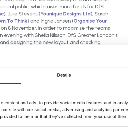
general public, which raises more funds for DfS
me
), Julie Stevens (
Younique Designs Ltd
), Sarah
om To Think
) and Ingrid Jansen (
Organise Your
om on 8 November. In order to maximise the teams
n evening with Sheila Nilsson, DfS Greater London's
and designing the new layout and checking
branded T-shirts and aprons to reflect the
 organising experts. We all admitted that with six
was potential for clashes of opinions on how to get
how we all pulled together, Ingrid explains 'Being
Details
ey could do next and simply took on a role to keep
members working in harmony together like this, and
like this every year, and to see similar charity
e content and ads, to provide social media features and to analy
 our site with our social media, advertising and analytics partn
 provided to them or that they’ve collected from your use of their
In the spirit of such