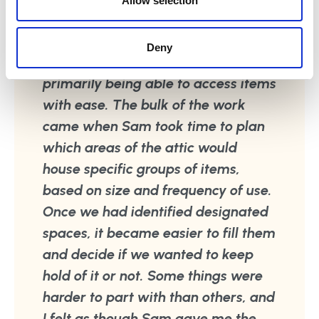
Allow selection
before purchasing new items. We
spent some time discussing what I
Deny
would like the space to function,
primarily being able to access items
with ease. The bulk of the work
came when Sam took time to plan
which areas of the attic would
house specific groups of items,
based on size and frequency of use.
Once we had identified designated
spaces, it became easier to fill them
and decide if we wanted to keep
hold of it or not. Some things were
harder to part with than others, and
I felt as though Sam gave me the