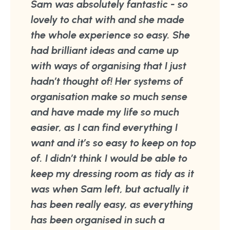
Sam was absolutely fantastic - so
lovely to chat with and she made
the whole experience so easy. She
had brilliant ideas and came up
with ways of organising that I just
hadn’t thought of! Her systems of
organisation make so much sense
and have made my life so much
easier, as I can find everything I
want and it’s so easy to keep on top
of. I didn’t think I would be able to
keep my dressing room as tidy as it
was when Sam left, but actually it
has been really easy, as everything
has been organised in such a