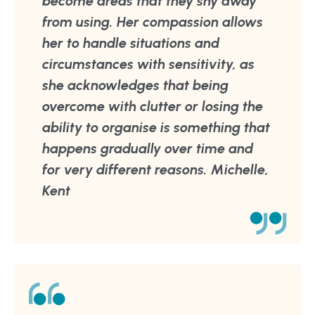
become areas that they shy away
from using. Her compassion allows
her to handle situations and
circumstances with sensitivity, as
she acknowledges that being
overcome with clutter or losing the
ability to organise is something that
happens gradually over time and
for very different reasons. Michelle,
Kent