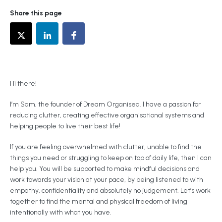
Share this page
Hi there!
I’m Sam, the founder of Dream Organised. I have a passion for
reducing clutter, creating effective organisational systems and
helping people to live their best life!
If you are feeling overwhelmed with clutter, unable to find the
things you need or struggling to keep on top of daily life, then I can
help you. You will be supported to make mindful decisions and
work towards your vision at your pace, by being listened to with
empathy, confidentiality and absolutely no judgement. Let’s work
together to find the mental and physical freedom of living
intentionally with what you have.