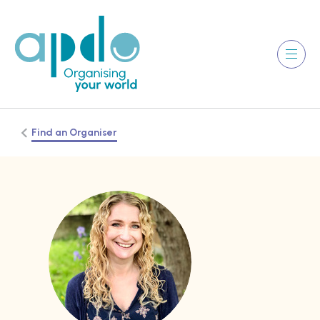
Find an Organiser