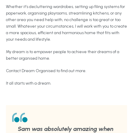
Whether it’s decluttering wardrobes, setting up filing systems for
paperwork, organising playrooms, streamlining kitchens, or any
other area you need help with, no challenge is too great or too
small. Whatever your circumstances, I will work with you to create
a more spacious, efficient and harmonious home that fits with
your needs and lifestyle.
My dream is to empower people to achieve their dreams of a
better organised home.
Contact Dream Organised to find out more.
It all starts with a dream.
Sam was absolutely amazing when