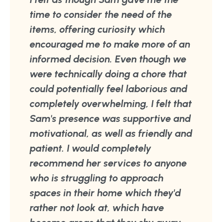
time to consider the need of the
items, offering curiosity which
encouraged me to make more of an
informed decision. Even though we
were technically doing a chore that
could potentially feel laborious and
completely overwhelming, I felt that
Sam's presence was supportive and
motivational, as well as friendly and
patient. I would completely
recommend her services to anyone
who is struggling to approach
spaces in their home which they'd
rather not look at, which have