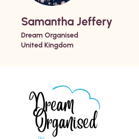
Samantha Jeffery
Dream Organised
United Kingdom