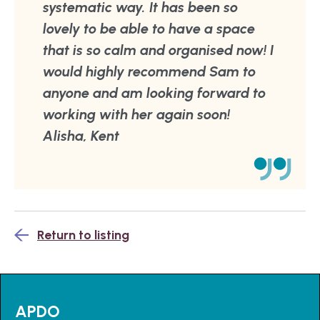
systematic way. It has been so
lovely to be able to have a space
that is so calm and organised now! I
would highly recommend Sam to
anyone and am looking forward to
working with her again soon!
Alisha, Kent
Return to listing
APDO