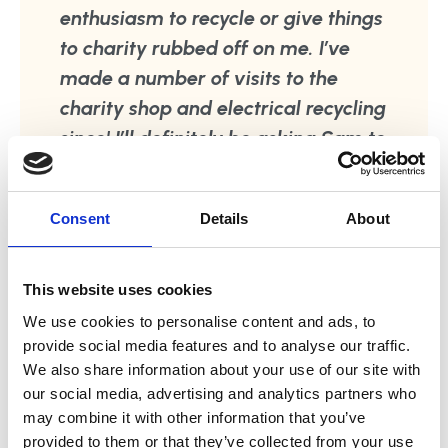
enthusiasm to recycle or give things
to charity rubbed off on me. I’ve
made a number of visits to the
charity shop and electrical recycling
since! I’ll definitely be asking Sam to
come back to help make our new
kitchen organised but workable in
Consent
Details
About
busy family life. There are many
other areas of our home which
could do with a bit of Sam’s magic
This website uses cookies
touch! Sophia, Kent
We use cookies to personalise content and ads, to
provide social media features and to analyse our traffic.
We also share information about your use of our site with
our social media, advertising and analytics partners who
may combine it with other information that you’ve
provided to them or that they’ve collected from your use