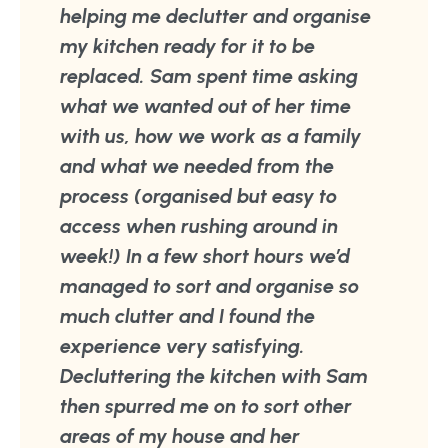
helping me declutter and organise
my kitchen ready for it to be
replaced. Sam spent time asking
what we wanted out of her time
with us, how we work as a family
and what we needed from the
process (organised but easy to
access when rushing around in
week!) In a few short hours we’d
managed to sort and organise so
much clutter and I found the
experience very satisfying.
Decluttering the kitchen with Sam
then spurred me on to sort other
areas of my house and her