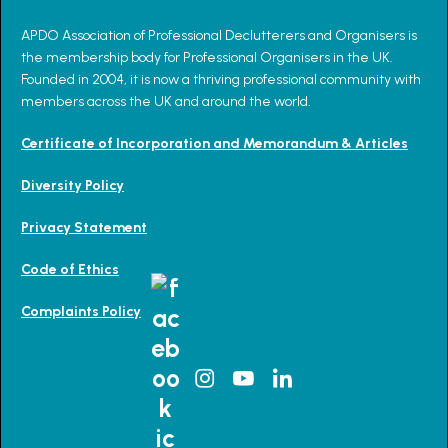
APDO Association of Professional Declutterers and Organisers is
the membership body for Professional Organisers in the UK.
Founded in 2004, it is now a thriving professional community with
members across the UK and around the world.
Certificate of Incorporation and Memorandum & Articles
Diversity Policy
Privacy Statement
Code of Ethics
Complaints Policy