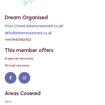
Dream Organised
https://www.dreamorganised.co.uk/
hello@dreamorganised.co.uk
+447843082932
This member offers
In person sessions
Virtual sessions
Areas Covered
Kent