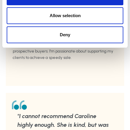
i
o
n
Home Staging
Allow selection
I have practical experience of working with clients to get
their homes 'sale ready'. I provide hands on support,
Deny
advice, and guidance to ensure the property is
presented well, and will appeal to a wide range of
prospective buyers. I'm passionate about supporting my
clients to achieve a speedy sale.
"I cannot recommend Caroline
highly enough. She is kind, but was