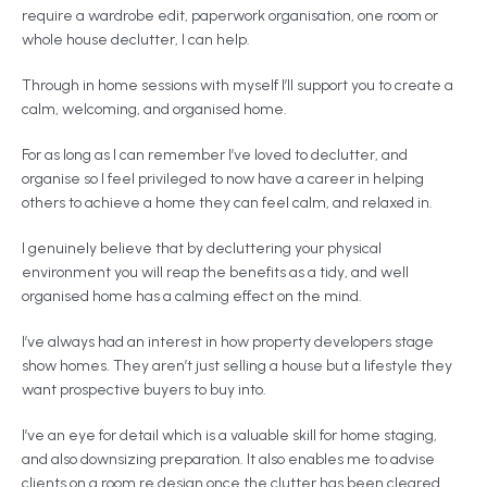
require a wardrobe edit, paperwork organisation, one room or
whole house declutter, I can help.
Through in home sessions with myself I’ll support you to create a
calm, welcoming, and organised home.
For as long as I can remember I’ve loved to declutter, and
organise so I feel privileged to now have a career in helping
others to achieve a home they can feel calm, and relaxed in.
I genuinely believe that by decluttering your physical
environment you will reap the benefits as a tidy, and well
organised home has a calming effect on the mind.
I’ve always had an interest in how property developers stage
show homes. They aren’t just selling a house but a lifestyle they
want prospective buyers to buy into.
I’ve an eye for detail which is a valuable skill for home staging,
and also downsizing preparation. It also enables me to advise
clients on a room re design once the clutter has been cleared.