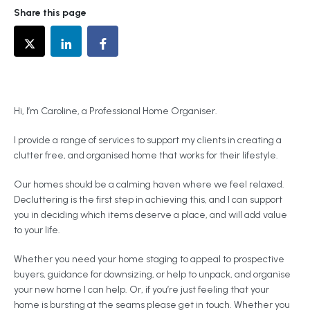
Share this page
Hi, I’m Caroline, a Professional Home Organiser.
I provide a range of services to support my clients in creating a
clutter free, and organised home that works for their lifestyle.
Our homes should be a calming haven where we feel relaxed.
Decluttering is the first step in achieving this, and I can support
you in deciding which items deserve a place, and will add value
to your life.
Whether you need your home staging to appeal to prospective
buyers, guidance for downsizing, or help to unpack, and organise
your new home I can help. Or, if you’re just feeling that your
home is bursting at the seams please get in touch. Whether you