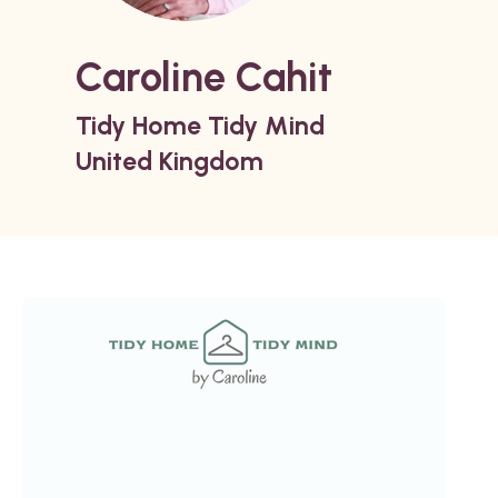
Caroline Cahit
Tidy Home Tidy Mind
United Kingdom