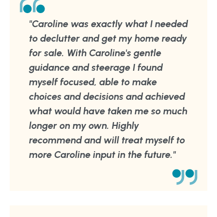
"Caroline was exactly what I needed
to declutter and get my home ready
for sale. With Caroline's gentle
guidance and steerage I found
myself focused, able to make
choices and decisions and achieved
what would have taken me so much
longer on my own. Highly
recommend and will treat myself to
more Caroline input in the future."