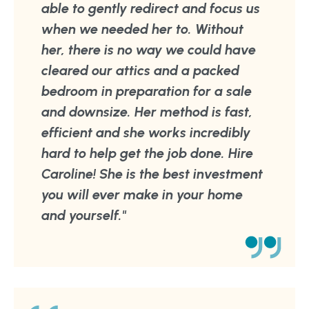
able to gently redirect and focus us
when we needed her to. Without
her, there is no way we could have
cleared our attics and a packed
bedroom in preparation for a sale
and downsize. Her method is fast,
efficient and she works incredibly
hard to help get the job done. Hire
Caroline! She is the best investment
you will ever make in your home
and yourself."