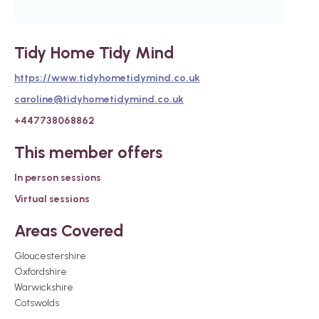
Tidy Home Tidy Mind
https://www.tidyhometidymind.co.uk
caroline@tidyhometidymind.co.uk
+447738068862
This member offers
In person sessions
Virtual sessions
Areas Covered
Gloucestershire
Oxfordshire
Warwickshire
Cotswolds