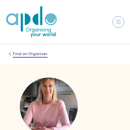
Find an Organiser