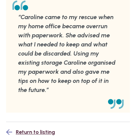
“Caroline came to my rescue when
my home office became overrun
with paperwork. She advised me
what I needed to keep and what
could be discarded. Using my
existing storage Caroline organised
my paperwork and also gave me
tips on how to keep on top of it in
the future.”
Return to listing