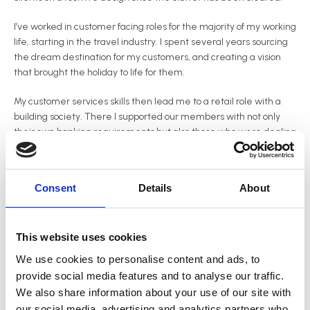
I’ve worked in customer facing roles for the majority of my working
life, starting in the travel industry. I spent several years sourcing
the dream destination for my customers, and creating a vision
that brought the holiday to life for them.
My customer services skills then lead me to a retail role with a
building society. There I supported our members with not only
their own banking requirements but also those who were dealing
with a loved ones finances through the power of attorney or
bereavement process.
Consent
Details
About
Throughout my working life I’ve learnt to adapt my approach to
suit the individual needs, and personalities of my customers.
This website uses cookies
We use cookies to personalise content and ads, to
provide social media features and to analyse our traffic.
We also share information about your use of our site with
our social media, advertising and analytics partners who