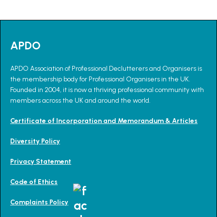
APDO
APDO Association of Professional Declutterers and Organisers is
the membership body for Professional Organisers in the UK.
Founded in 2004, it is now a thriving professional community with
members across the UK and around the world.
Certificate of Incorporation and Memorandum & Articles
Diversity Policy
Privacy Statement
Code of Ethics
Complaints Policy