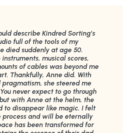
ould describe Kindred Sorting’s
udio full of the tools of my
e died suddenly at age 50.
h instruments, musical scores,
mounts of cables was beyond me
rt. Thankfully, Anne did. With
d pragmatism, she steered me
 You never expect to go through
, but with Anne at the helm, the
to disappear like magic. I felt
 process and will be eternally
space has been transformed for