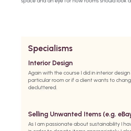
space and an eye for how rooms should look a
Specialisms
Interior Design
Again with the course I did in interior desig
particular room or if a client wants to chan
decluttered.
Selling Unwanted Items (e.g. eBa
As I am passionate about sustainability I h