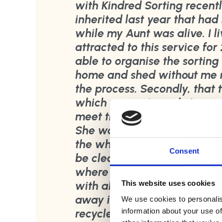
with Kindred Sorting recentl
inherited last year that had 
while my Aunt was alive. I 
attracted to this service for
able to organise the sorting
home and shed without me n
the process. Secondly, that 
which was extremely import
meet these two expectation
She was so professional an
the whole house and shed an
Consent
be clear about anything I w
where items could be proces
with all removals and where
This website uses cookies
away items, she handled all 
We use cookies to personalis
information about your use of
recycled and avoid going to