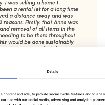
y. I was selling a home I
been a rental let for a long time
lived a distance away and was
 2 reasons. Firstly, that Anne was
 and removal of all items in the
eeding to be there throughout
this would be done sustainably
ant to me. Not only did Anne
s she greatly exceeded them.
d organised. She went through
d sent me a video so I could
Details
anted to keep. She outlined
sed, sold or re used. Anne dealt
 ads were placed to sell or give
of that. Anything that could be
e content and ads, to provide social media features and to analy
 our site with our social media, advertising and analytics partn
 landfill was processed