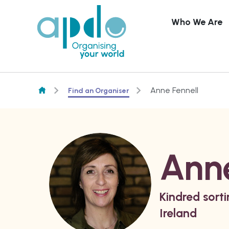
Who We Are
Skip to content
Anne Fennell
Find an Organiser
Anne
Kindred sort
Ireland