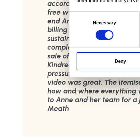
other information that you’ve
accordingly. She let me kno
free who needed them, a lov
Consent
end Anne was clear with the
Selection
Necessary
billing and itemised where 
sustainable credentials. In
completed and allowed me 
sale of the property. I wou
Deny
Kindred Sorting for its effi
pressure off an otherwise st
video was great. The itemis
how and where everything w
to Anne and her team for a 
Meath