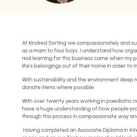
At Kindred Sorting we compassionately and sus
as a mam to four boys, I understand how organ
real learning for this business came when my p
life’s belongings out of their home in order to 
With sustainability and the environment deep r
donate items where possible.
With over twenty years working in paediatric nu
have a huge understanding of how people proce
through this process in compassionate way an
Having completed an Associate Diploma in Inte