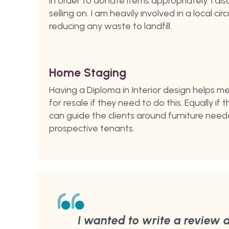
in order to donate items appropriately. I a
selling on. I am heavily involved in a local ci
reducing any waste to landfill.
Home Staging
Having a Diploma in Interior design helps m
for resale if they need to do this. Equally if
can guide the clients around furniture need
prospective tenants.
I wanted to write a review a