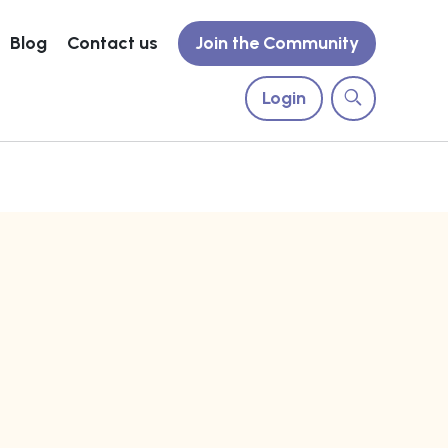
Blog
Contact us
Join the Community
Login