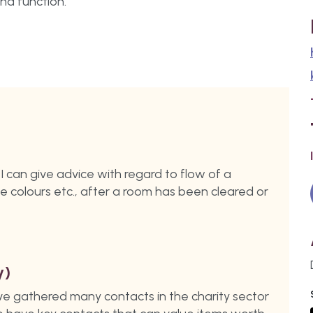
nd function.
n I can give advice with regard to flow of a
ge colours etc., after a room has been cleared or
y)
ave gathered many contacts in the charity sector