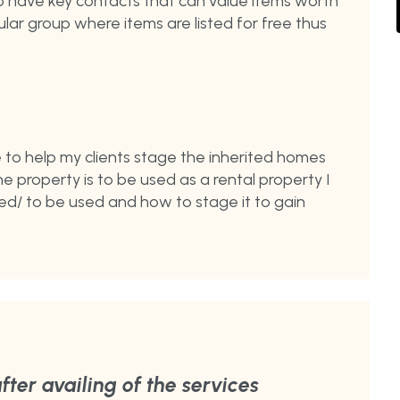
lso have key contacts that can value items worth
rcular group where items are listed for free thus
e to help my clients stage the inherited homes
 the property is to be used as a rental property I
ed/ to be used and how to stage it to gain
fter availing of the services