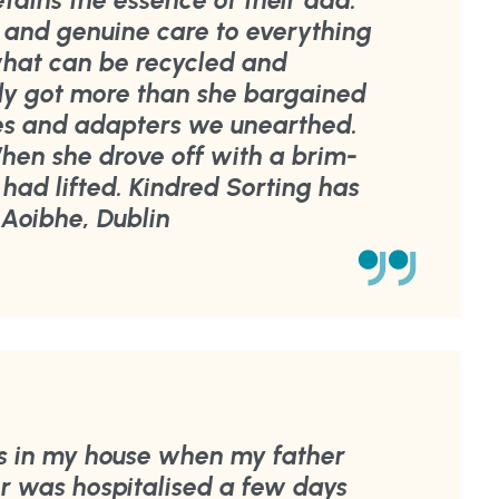
retains the essence of their dad.
 and genuine care to everything
 what can be recycled and
ly got more than she bargained
les and adapters we unearthed.
When she drove off with a brim-
ht had lifted. Kindred Sorting has
Aoibhe, Dublin
s in my house when my father
 was hospitalised a few days