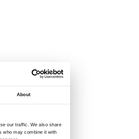
About
se our traffic. We also share
ers who may combine it with