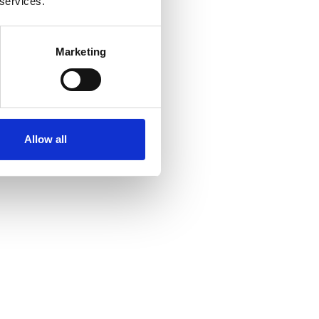
 services.
Marketing
Allow all