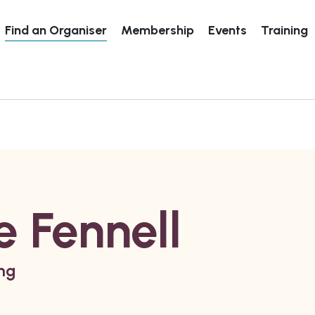
Find an Organiser
Membership
Events
Training
 Fennell
ing