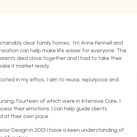
tainably clear family homes. I’m Anne Fennell and
isation can help make life easier for everyone. The
arents died close together and I had to take their
make it market ready.
ooted in my ethos, I aim to reuse, repurpose and
rsing, fourteen of which were in Intensive Care, I
ss their emotions. I can help guide clients
d at their own pace.
rior Design in 2001 I have a keen understanding of