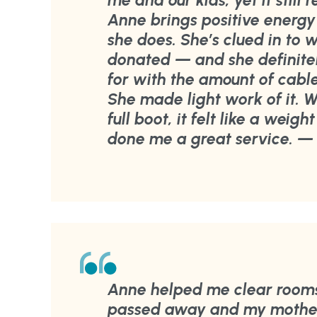
me and our kids, yet it still 
Anne brings positive energy
she does. She’s clued in to
donated — and she definite
for with the amount of cab
She made light work of it. 
full boot, it felt like a weig
done me a great service. — 
Anne helped me clear room
passed away and my mother