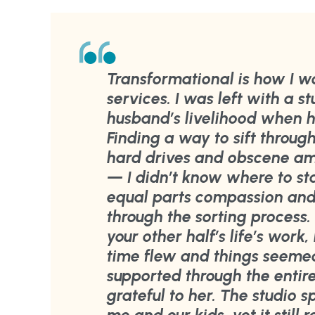
Transformational is how I w
services. I was left with a st
husband’s livelihood when h
Finding a way to sift throug
hard drives and obscene a
— I didn’t know where to sta
equal parts compassion an
through the sorting process.
your other half’s life’s work
time flew and things seemed 
supported through the entire
grateful to her. The studio 