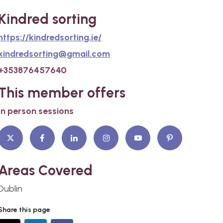
Kindred sorting
https://kindredsorting.ie/
kindredsorting@gmail.com
+353876457640
This member offers
In person sessions
Areas Covered
Dublin
Share this page