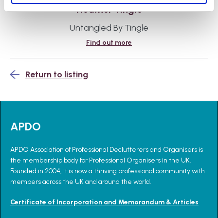
Heather Tingle
Untangled By Tingle
Find out more
Return to listing
APDO
APDO Association of Professional Declutterers and Organisers is
the membership body for Professional Organisers in the UK.
Founded in 2004, it is now a thriving professional community with
members across the UK and around the world.
Certificate of Incorporation and Memorandum & Articles