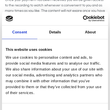
to the recording to watch whenever is convenient to you and as
many times as you like. The content will not expire once you have
made a purchase.
Consent
Details
About
Share this page
This website uses cookies
We use cookies to personalise content and ads, to
provide social media features and to analyse our traffic.
In this talk, Heather will explore the deeper psychological
We also share information about your use of our site with
mechanisms that drive compulsive accumulation including why
our social media, advertising and analytics partners who
some clients feel an overwhelming need to fill their homes with
may combine it with other information that you’ve
belongings, and why platforms like Temu and SHEIN have such a
provided to them or that they’ve collected from your use
powerful hold.
of their services.
This isn’t about a lack of discipline or simple clutter, it’s about
emotional regulation, identity, and how modern retail platforms
are engineered to exploit psychological vulnerabilities.
C