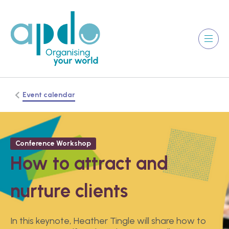
Event calendar
Conference Workshop
How to attract and
nurture clients
In this keynote, Heather Tingle will share how to