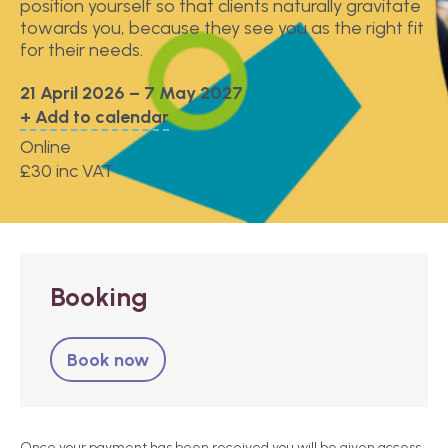
position yourself so that clients naturally gravitate
towards you, because they see you as the right fit
for their needs.
21 April 2026 – 7 May 2027
+ Add to calendar
Online
£30 inc VAT
Booking
Book now
Once your payment has been received you will be given access