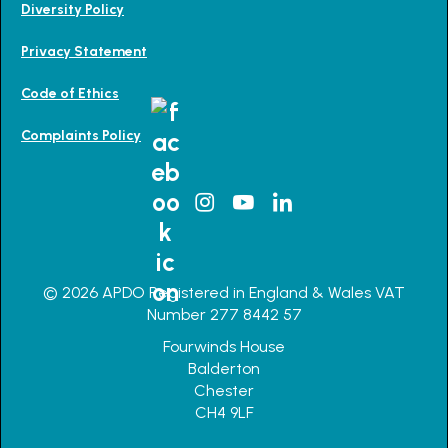
Diversity Policy
Privacy Statement
Code of Ethics
Complaints Policy
© 2026 APDO Registered in England & Wales VAT
Number 277 8442 57
Fourwinds House
Balderton
Chester
CH4 9LF