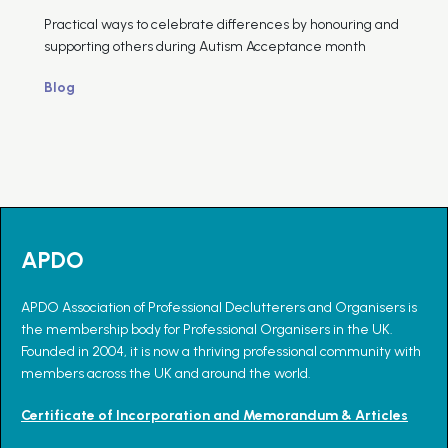
Practical ways to celebrate differences by honouring and
supporting others during Autism Acceptance month
Blog
APDO
APDO Association of Professional Declutterers and Organisers is
the membership body for Professional Organisers in the UK.
Founded in 2004, it is now a thriving professional community with
members across the UK and around the world.
Certificate of Incorporation and Memorandum & Articles