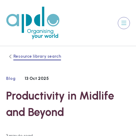
Resource library search
Blog
13 Oct 2025
Productivity in Midlife
and Beyond
3 minute read