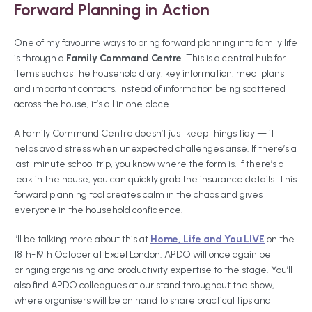
Forward Planning in Action
One of my favourite ways to bring forward planning into family life
is through a
Family Command Centre
. This is a central hub for
items such as the household diary, key information, meal plans
and important contacts. Instead of information being scattered
across the house, it’s all in one place.
A Family Command Centre doesn’t just keep things tidy — it
helps avoid stress when unexpected challenges arise. If there’s a
last-minute school trip, you know where the form is. If there’s a
leak in the house, you can quickly grab the insurance details. This
forward planning tool creates calm in the chaos and gives
everyone in the household confidence.
I’ll be talking more about this at
Home, Life and You LIVE
on the
18th-19th October at Excel London. APDO will once again be
bringing organising and productivity expertise to the stage. You’ll
also find APDO colleagues at our stand throughout the show,
where organisers will be on hand to share practical tips and