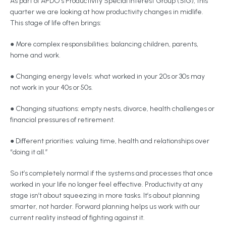
As part of APDO’s Productivity Special Interest Group (SIG), this
quarter we are looking at how productivity changes in midlife.
This stage of life often brings:
● More complex responsibilities: balancing children, parents,
home and work.
● Changing energy levels: what worked in your 20s or 30s may
not work in your 40s or 50s.
● Changing situations: empty nests, divorce, health challenges or
financial pressures of retirement.
● Different priorities: valuing time, health and relationships over
“doing it all.”
So it’s completely normal if the systems and processes that once
worked in your life no longer feel effective. Productivity at any
stage isn’t about squeezing in more tasks. It’s about planning
smarter, not harder. Forward planning helps us work with our
current reality instead of fighting against it.