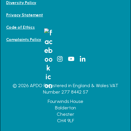
Diversity Policy
Privacy Statement
Code of Ethics
Complaints Policy
© 2026 APDO Registered in England & Wales VAT
Number 277 8442 57
Fourwinds House
Balderton
Chester
CH4 9LF