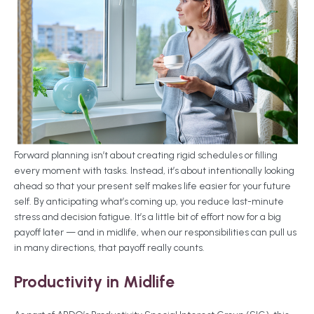
Forward planning isn’t about creating rigid schedules or filling
every moment with tasks. Instead, it’s about intentionally looking
ahead so that your present self makes life easier for your future
self. By anticipating what’s coming up, you reduce last-minute
stress and decision fatigue. It’s a little bit of effort now for a big
payoff later — and in midlife, when our responsibilities can pull us
in many directions, that payoff really counts.
Productivity in Midlife