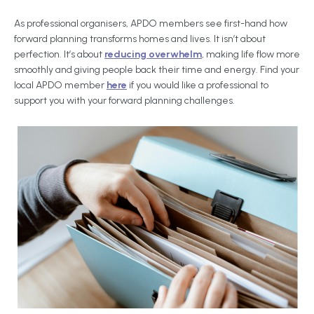
As professional organisers, APDO members see first-hand how
forward planning transforms homes and lives. It isn’t about
perfection. It’s about
reducing overwhelm
, making life flow more
smoothly and giving people back their time and energy. Find your
local APDO member
here
if you would like a professional to
support you with your forward planning challenges.