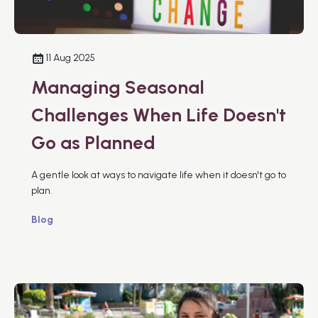
11 Aug 2025
Managing Seasonal
Challenges When Life Doesn't
Go as Planned
A gentle look at ways to navigate life when it doesn't go to
plan.
Blog