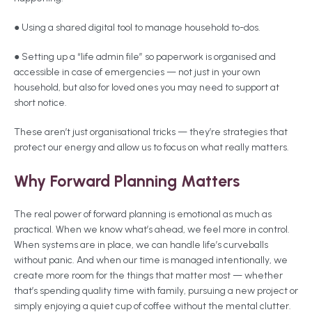
● Using a shared digital tool to manage household to-dos.
● Setting up a “life admin file” so paperwork is organised and
accessible in case of emergencies — not just in your own
household, but also for loved ones you may need to support at
short notice.
These aren’t just organisational tricks — they’re strategies that
protect our energy and allow us to focus on what really matters.
Why Forward Planning Matters
The real power of forward planning is emotional as much as
practical. When we know what’s ahead, we feel more in control.
When systems are in place, we can handle life’s curveballs
without panic. And when our time is managed intentionally, we
create more room for the things that matter most — whether
that’s spending quality time with family, pursuing a new project or
simply enjoying a quiet cup of coffee without the mental clutter.