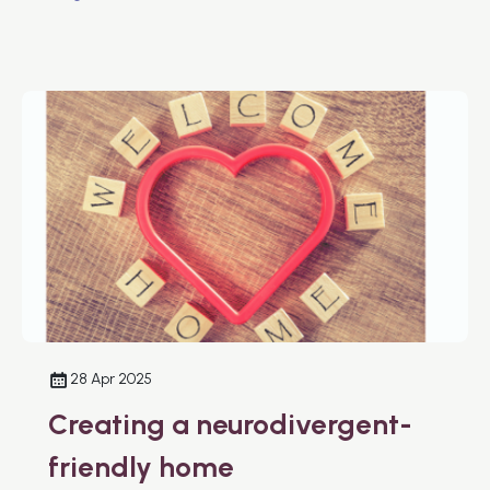
28 Apr 2025
Creating a neurodivergent-
friendly home