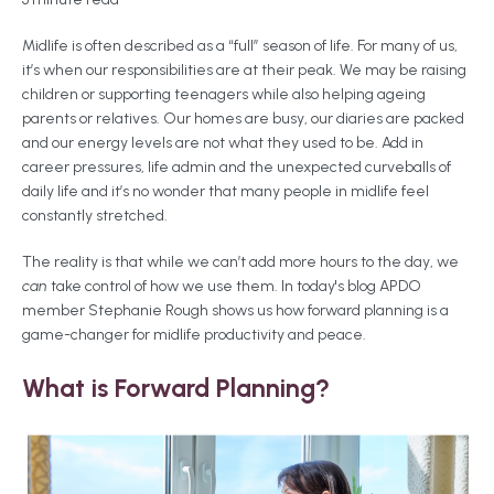
Midlife is often described as a “full” season of life. For many of us,
it’s when our responsibilities are at their peak. We may be raising
children or supporting teenagers while also helping ageing
parents or relatives. Our homes are busy, our diaries are packed
and our energy levels are not what they used to be. Add in
career pressures, life admin and the unexpected curveballs of
daily life and it’s no wonder that many people in midlife feel
constantly stretched.
The reality is that while we can’t add more hours to the day, we
can
take control of how we use them. In today's blog APDO
member Stephanie Rough shows us how forward planning is a
game-changer for midlife productivity and peace.
What is Forward Planning?