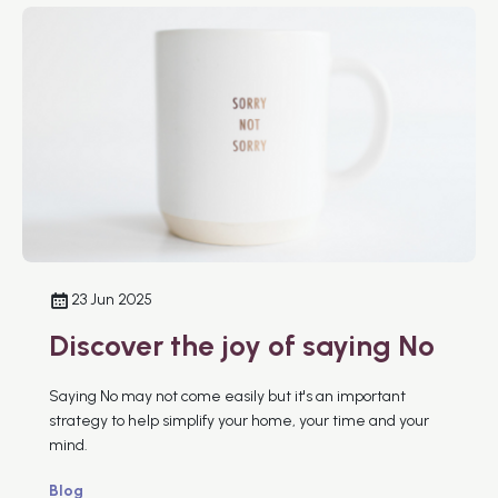
23 Jun 2025
Discover the joy of saying No
Saying No may not come easily but it's an important
strategy to help simplify your home, your time and your
mind.
Blog