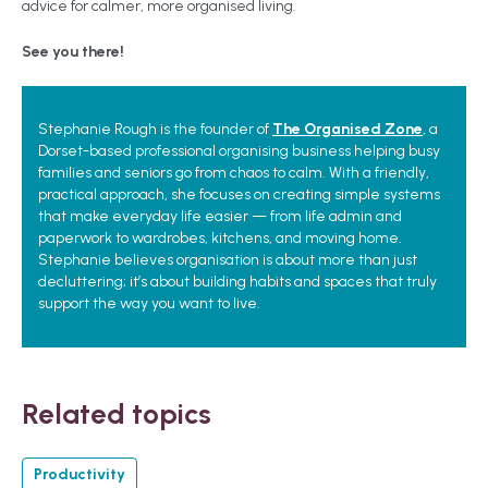
advice for calmer, more organised living.
See you there!
Stephanie Rough is the founder of
The Organised Zone
, a
Dorset-based professional organising business helping busy
families and seniors go from chaos to calm. With a friendly,
practical approach, she focuses on creating simple systems
that make everyday life easier — from life admin and
paperwork to wardrobes, kitchens, and moving home.
Stephanie believes organisation is about more than just
decluttering; it’s about building habits and spaces that truly
support the way you want to live.
Related topics
Productivity