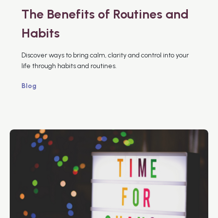
The Benefits of Routines and
Habits
Discover ways to bring calm, clarity and control into your
life through habits and routines.
Blog