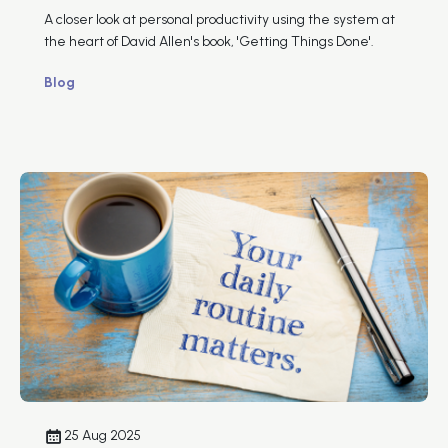
A closer look at personal productivity using the system at
the heart of David Allen's book, 'Getting Things Done'.
Blog
25 Aug 2025