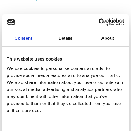
Return to listing
Consent
Details
About
This website uses cookies
We use cookies to personalise content and ads, to
provide social media features and to analyse our traffic.
We also share information about your use of our site with
our social media, advertising and analytics partners who
may combine it with other information that you’ve
provided to them or that they’ve collected from your use
of their services.
C