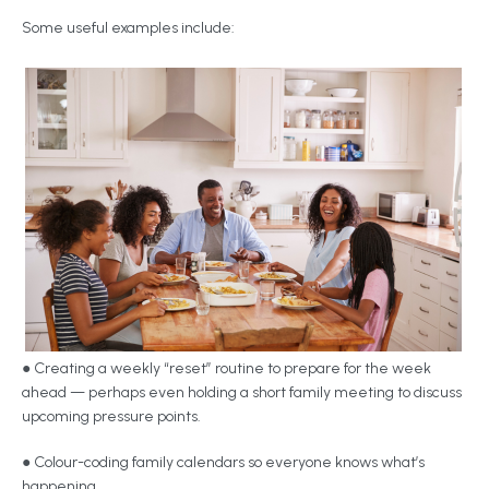
Some useful examples include:
● Creating a weekly “reset” routine to prepare for the week
ahead — perhaps even holding a short family meeting to discuss
upcoming pressure points.
● Colour-coding family calendars so everyone knows what’s
happening.