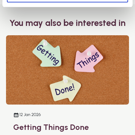
You may also be interested in
12 Jan 2026
Getting Things Done