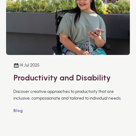
14 Jul 2025
Productivity and Disability
Discover creative approaches to productivity that are
inclusive, compassionate and tailored to individual needs.
Blog