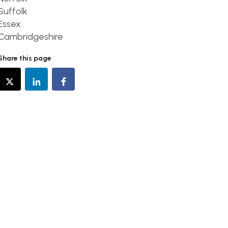
Suffolk
Essex
Cambridgeshire
Share this page