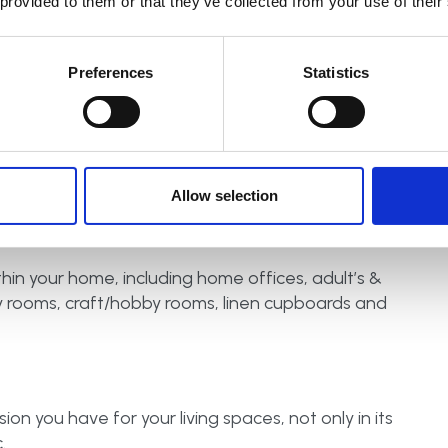
 provided to them or that they’ve collected from your use of their
eady for school, work and life!
Preferences
Statistics
l storage systems that benefit the whole family. Not
ll see clearly all the food items you have stored,
waste and become more sustainable in the long-
Allow selection
hin your home, including home offices, adult’s &
ity rooms, craft/hobby rooms, linen cupboards and
on you have for your living spaces, not only in its
.