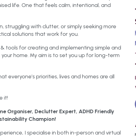
ed life. One that feels calm, intentional, and
n, struggling with clutter, or simply seeking more
ctical solutions that work for you.
& tools for creating and implementing simple and
 your home. My aim is to set you up for long-term
that everyone’s priorities, lives and homes are all
 it!
e Organiser, Declutter Expert, ADHD Friendly
stainability Champion!
perience, I specialise in both in-person and virtual