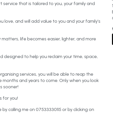
ervice that is tailored to you, your family and
ou love, and will add value to you and your family’s
matters, life becomes easier, lighter, and more
d designed to help you reclaim your time, space,
rganising services, you will be able to reap the
the months and years to come. Only when you look
es sooner!
 for you!
by calling me on 07533330115 or by clicking on