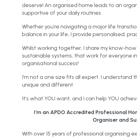
deserve! An organised home leads to an organis
supportive of your daily routines.
Whether you’re navigating a major life transitio
balance in your life, I provide personalised, pra
Whilst working together, I share my know-how 
sustainable systems, that work for everyone in
organisational success!
I’m not a one size fits all expert. I understand 
unique and different.
It’s what YOU want, and I can help YOU achieve
I’m an APDO Accredited Professional Hom
Organiser and Su
With over 15 years of professional organising ex