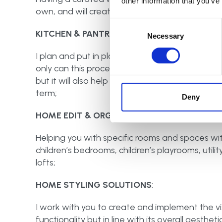
other information that you’ve
own, and will create less stress when getting r
Consent
KITCHEN & PANTRY OVERHAUL:
Selection
Necessary
I plan and put in place practical and functiona
only can this process save you money, as you wi
but it will also help you to reduce your food 
term;
Deny
HOME EDIT & ORGANISE:
Helping you with specific rooms and spaces wit
children’s bedrooms, children’s playrooms, util
lofts;
HOME STYLING SOLUTIONS
:
I work with you to create and implement the visi
functionality but in line with its overall aesthetic