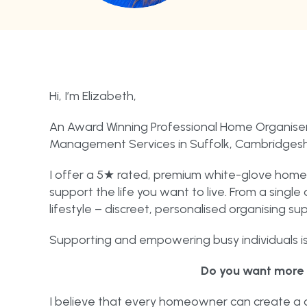
Hi, I’m Elizabeth,
An Award Winning Professional Home Organiser
Management Services in Suffolk, Cambridgeshi
I offer a 5★ rated, premium white-glove home 
support the life you want to live. From a sing
lifestyle – discreet, personalised organising sup
Supporting and empowering busy individuals is 
Do you want more 
I believe that every homeowner can create a c