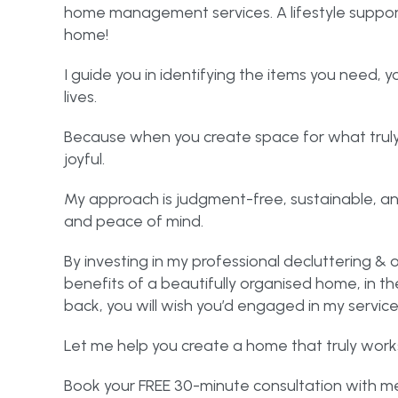
home management services. A lifestyle support s
home!
I guide you in identifying the items you need, y
lives.
Because when you create space for what truly 
joyful.
My approach is judgment-free, sustainable, an
and peace of mind.
By investing in my professional decluttering & o
benefits of a beautifully organised home, in 
back, you will wish you’d engaged in my servic
Let me help you create a home that truly works
Book your FREE 30-minute consultation with me 