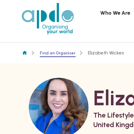
Who We Are
Skip to content
Elizabeth Wickes
Find an Organiser
Eliz
The Lifestyle
United King