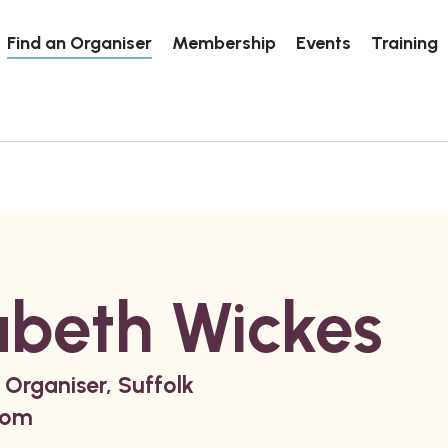
Find an Organiser
Membership
Events
Training
abeth Wickes
 Organiser, Suffolk
dom