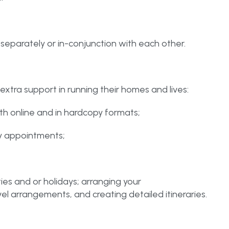
 separately or in-conjunction with each other.
extra support in running their homes and lives:
th online and in hardcopy formats;
y appointments;
ties and or holidays; arranging your
el arrangements, and creating detailed itineraries.