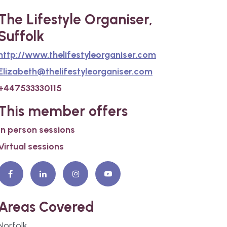
The Lifestyle Organiser,
Suffolk
http://www.thelifestyleorganiser.com
Elizabeth@thelifestyleorganiser.com
+447533330115
This member offers
In person sessions
Virtual sessions
Areas Covered
Norfolk