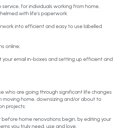
n service, for individuals working from home,
whelmed with life’s paperwork:
rwork into efficient and easy to use labelled
ms online;
out your email in-boxes and setting up efficient and
ose who are going through significant life changes
on moving home, downsizing and/or about to
n projects:
or before home renovations begin, by editing your
tems you truly need, use and love;