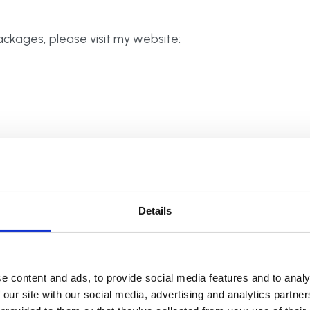
ckages, please visit my website:
ded in your home. I then declutter, reorganise and
e but create beautifully organised spaces:
Details
, but also transforming all wardrobes, walk in
e content and ads, to provide social media features and to analy
 systems can bring order to the clothing chaos.
 our site with our social media, advertising and analytics partn
 you and your family members, to see what you all