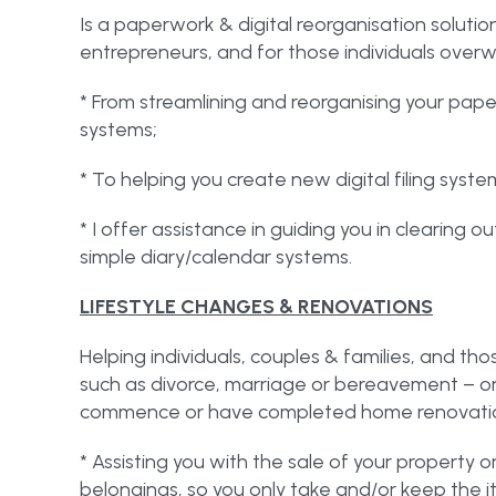
Is a paperwork & digital reorganisation solutio
entrepreneurs, and for those individuals over
* From streamlining and reorganising your pape
systems;
* To helping you create new digital filing syste
* I offer assistance in guiding you in clearing 
simple diary/calendar systems.
LIFESTYLE CHANGES & RENOVATIONS
Helping individuals, couples & families, and th
such as divorce, marriage or bereavement – 
commence or have completed home renovatio
* Assisting you with the sale of your property 
belongings, so you only take and/or keep the i