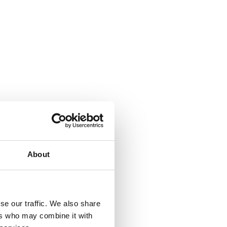
About
se our traffic. We also share
ers who may combine it with