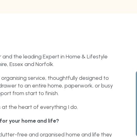
 and the leading Expert in Home & Lifestyle
re, Essex and Norfolk.
organising service, thoughtfully designed to
le drawer to an entire home, paperwork, or busy
port from start to finish.
at the heart of everything I do.
for your home and life?
lutter-free and organised home and life they