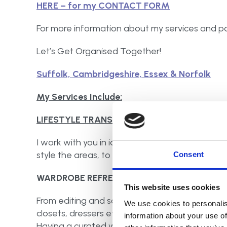
HERE – for my CONTACT FORM
For more information about my services and pa
Let’s Get Organised Together!
Suffolk, Cambridgeshire, Essex & Norfolk
My Services Include:
LIFESTYLE TRANSFORMATIONS
I work with you in identifying what is truly nee
style the areas, to not only maximise the spac
Consent
WARDROBE REFRESH:
This website uses cookies
From editing and sorting, not only your clothing
We use cookies to personalis
closets, dressers etc. The right organisational
information about your use of
Having a curated wardrobe makes it easier for