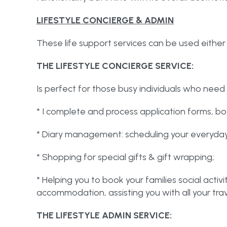
LIFESTYLE CONCIERGE & ADMIN
These life support services can be used either
THE LIFESTYLE CONCIERGE SERVICE:
Is perfect for those busy individuals who need 
* I complete and process application forms, bo
* Diary management: scheduling your everyda
* Shopping for special gifts & gift wrapping;
* Helping you to book your families social activi
accommodation, assisting you with all your trav
THE LIFESTYLE ADMIN SERVICE: