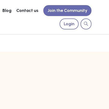
Blog
Contact us
Join the Community
Login