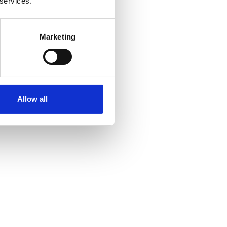
 services.
Marketing
Allow all