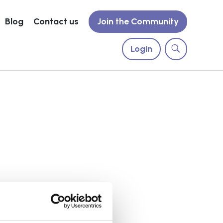
Blog
Contact us
Join the Community
Login