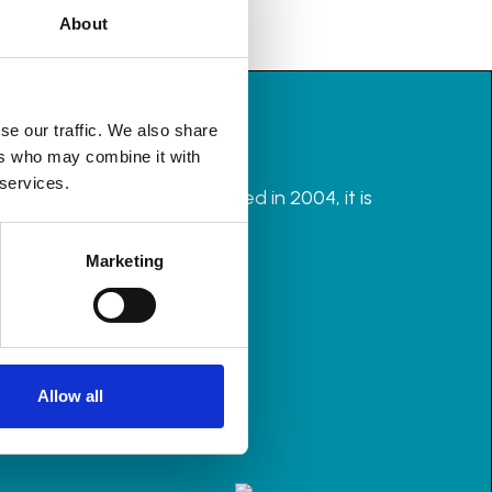
About
se our traffic. We also share
ers who may combine it with
 services.
rganisers in the UK. Founded in 2004, it is
Marketing
Allow all