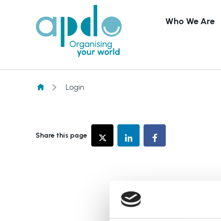
Who We Are
Skip to content
Login
Share this page