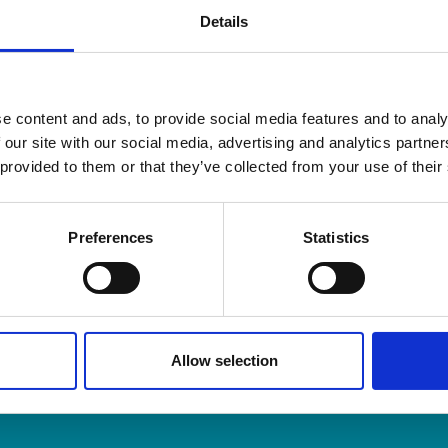
Details
e content and ads, to provide social media features and to analy
 our site with our social media, advertising and analytics partn
 provided to them or that they’ve collected from your use of their
and Organisers is the membership body for Professional O
embers across the UK and around the world.
Preferences
Statistics
m & Articles
Allow selection