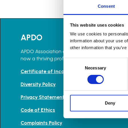
Consent
This website uses cookies
We use cookies to personalis
APDO
information about your use of
other information that you’ve
APDO Association of Professional Declutterers 
now a thriving professional community with m
Consent
Selection
Necessary
Certificate of Incorporation and Memorandu
Diversity Policy
Privacy Statement
Deny
Code of Ethics
Complaints Policy