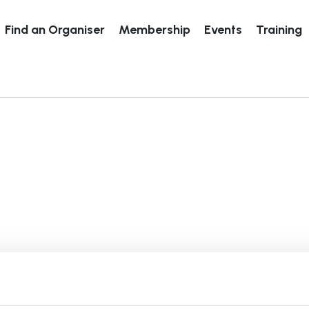
Find an Organiser
Membership
Events
Training