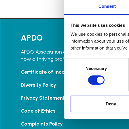
Consent
This website uses cookies
We use cookies to personalis
APDO
information about your use of
other information that you’ve
APDO Association of Professional Declutterers 
now a thriving professional community with m
Consent
Selection
Necessary
Certificate of Incorporation and Memorandu
Diversity Policy
Privacy Statement
Deny
Code of Ethics
Complaints Policy