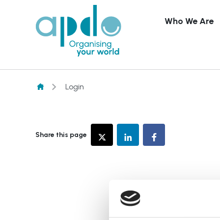
Who We Are
Skip to content
Login
Share this page