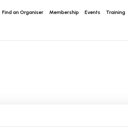
Find an Organiser
Membership
Events
Training