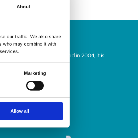
About
se our traffic. We also share
ers who may combine it with
 services.
rganisers in the UK. Founded in 2004, it is
Marketing
Allow all