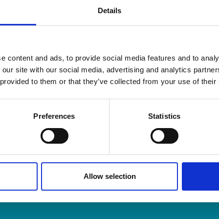
Details
e content and ads, to provide social media features and to analy
 our site with our social media, advertising and analytics partn
 provided to them or that they’ve collected from your use of their
and Organisers is the membership body for Professional O
embers across the UK and around the world.
Preferences
Statistics
m & Articles
Allow selection