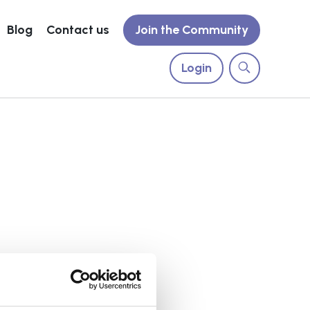
Blog
Contact us
Join the Community
Login